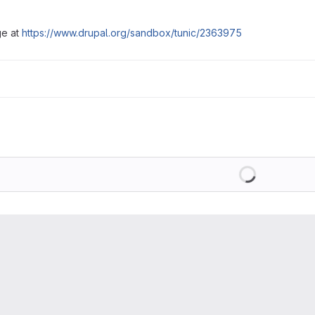
ge at
https://www.drupal.org/sandbox/tunic/2363975
Loading