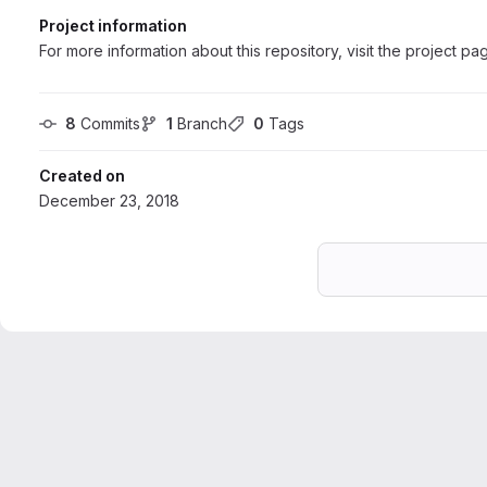
Project information
For more information about this repository, visit the project pa
8
 Commits
1
 Branch
0
 Tags
Created on
December 23, 2018