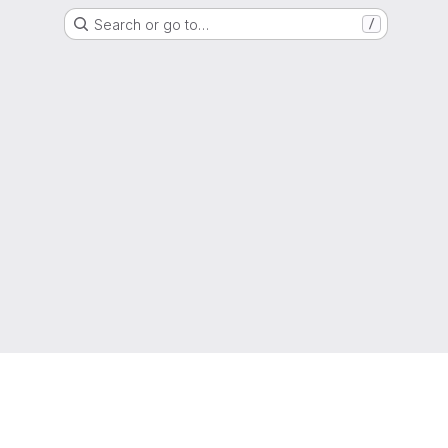
Search or go to…
/