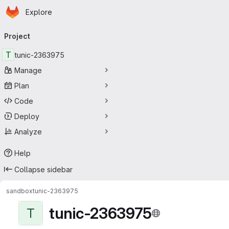
Homepage
Skip to main content
Explore
Primary navigation
Project
T
tunic-2363975
Manage
Plan
Code
Deploy
Analyze
Help
Collapse sidebar
sandbox
tunic-2363975
tunic-2363975
T