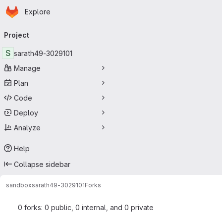
Homepage
Skip to main content
Explore
Primary navigation
Project
S
sarath49-3029101
Manage
Plan
Code
Deploy
Analyze
Help
Collapse sidebar
sandbox
sarath49-3029101
Forks
0 forks: 0 public, 0 internal, and 0 private