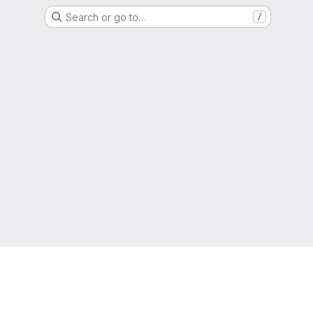
Search or go to…
/