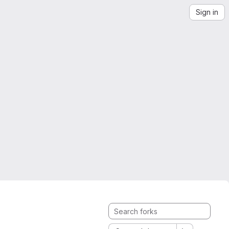
Sign in