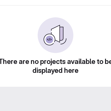
There are no projects available to b
displayed here