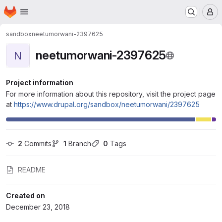
Homepage
Skip to main content
M
sandbox
neetumorwani-2397625
neetumorwani-2397625
N
Project information
For more information about this repository, visit the project page
at
https://www.drupal.org/sandbox/neetumorwani/2397625
2
 Commits
1
 Branch
0
 Tags
README
Created on
December 23, 2018