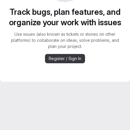
Track bugs, plan features, and
organize your work with issues
Use issues (also known as tickets or stories on other
platforms) to collaborate on ideas, solve problems, and
plan your project.
Register / Sign In