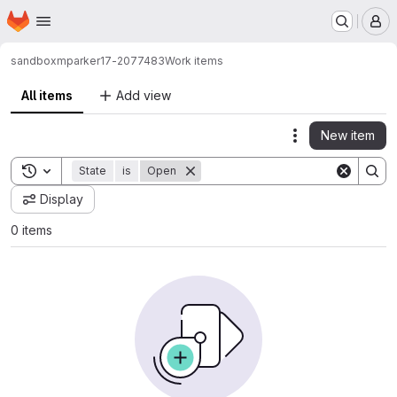
Homepage
Skip to main content
M
sandbox
mparker17-2077483
Work items
All items
Add view
New item
Actions
Toggle search history
State
is
Open
Display
0 items