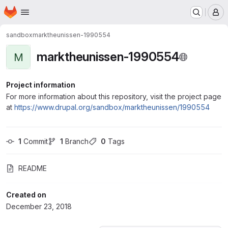
Homepage
Skip to main content
M
sandbox
marktheunissen-1990554
marktheunissen-1990554
M
Project information
For more information about this repository, visit the project page
at
https://www.drupal.org/sandbox/marktheunissen/1990554
1
 Commit
1
 Branch
0
 Tags
README
Created on
December 23, 2018