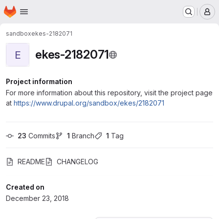
Homepage
Skip to main content
M
sandbox
ekes-2182071
ekes-2182071
E
Project information
For more information about this repository, visit the project page
at
https://www.drupal.org/sandbox/ekes/2182071
23
 Commits
1
 Branch
1
 Tag
README
CHANGELOG
Created on
December 23, 2018