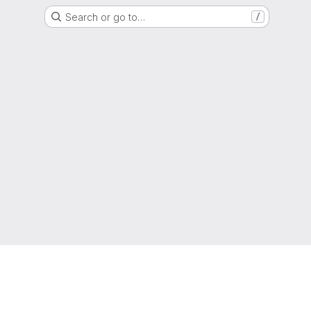
Search or go to…
/