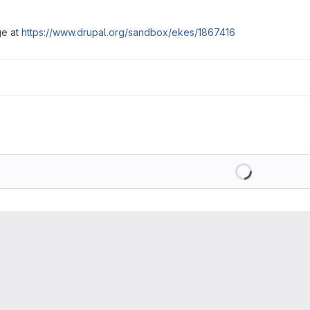
ge at
https://www.drupal.org/sandbox/ekes/1867416
Loading