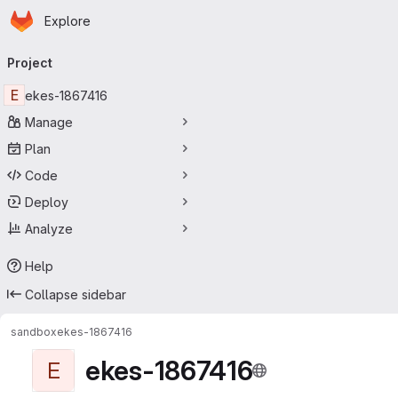
Homepage
Skip to main content
Explore
Primary navigation
Project
E
ekes-1867416
Manage
Plan
Code
Deploy
Analyze
Help
Collapse sidebar
sandbox
ekes-1867416
ekes-1867416
E