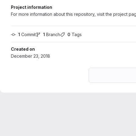
Project information
For more information about this repository, visit the project pa
1
 Commit
1
 Branch
0
 Tags
Created on
December 23, 2018