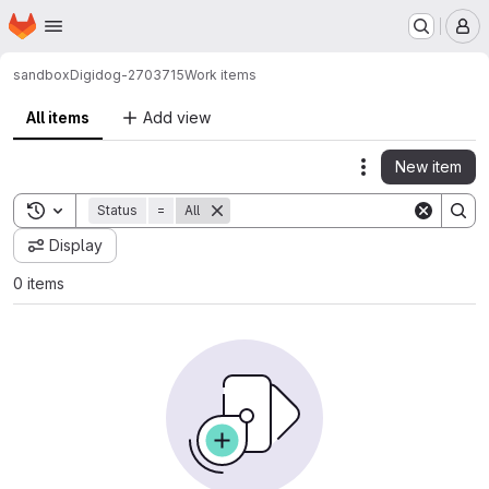
Homepage
Skip to main content
M
sandbox
Digidog-2703715
Work items
All items
Add view
New item
Actions
Toggle search history
Status
=
All
Display
0 items