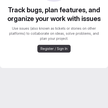
Track bugs, plan features, and
organize your work with issues
Use issues (also known as tickets or stories on other
platforms) to collaborate on ideas, solve problems, and
plan your project.
Register / Sign In