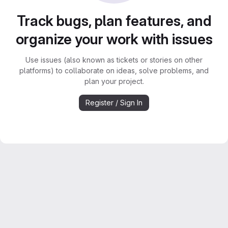
Track bugs, plan features, and
organize your work with issues
Use issues (also known as tickets or stories on other
platforms) to collaborate on ideas, solve problems, and
plan your project.
Register / Sign In