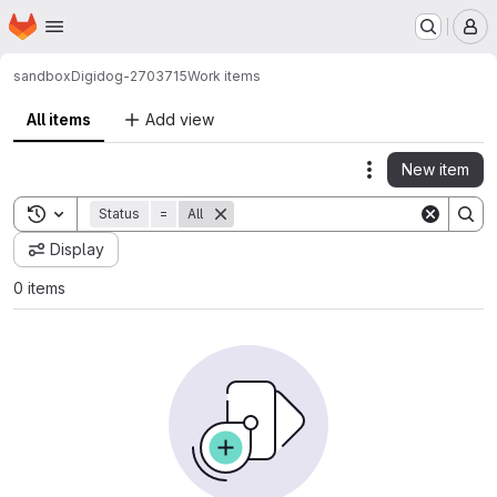
Homepage
Skip to main content
M
sandbox
Digidog-2703715
Work items
All items
Add view
New item
Actions
Toggle search history
Status
=
All
Display
0 items