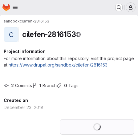
Homepage
Skip to main content
M
sandbox
cilefen-2816153
cilefen-2816153
C
Project information
For more information about this repository, visit the project page
at
https://www.drupal.org/sandbox/cilefen/2816153
2
 Commits
1
 Branch
0
 Tags
Created on
December 23, 2018
Loading