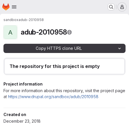
Homepage
Skip to main content
M
sandbox
adub-2010958
adub-2010958
A
Copy HTTPS clone URL
The repository for this project is empty
Project information
For more information about this repository, visit the project page
at
https://www.drupal.org/sandbox/adub/2010958
Created on
December 23, 2018