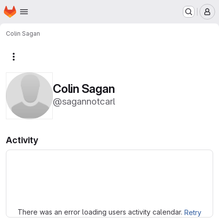
Homepage
Skip to main content
M
Colin Sagan
More actions
Colin Sagan
@sagannotcarl
Activity
Loading
There was an error loading users activity calendar.
Retry