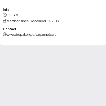
Info
3:16 AM
Member since December 11, 2018
Contact
www.drupal.org/u/sagannotcarl