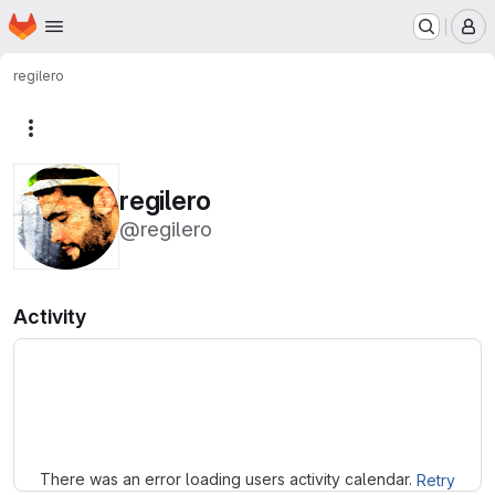
Homepage
Skip to main content
M
regilero
More actions
regilero
@regilero
Activity
Loading
There was an error loading users activity calendar.
Retry