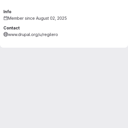
Info
Member since August 02, 2025
Contact
www.drupal.org/u/regilero