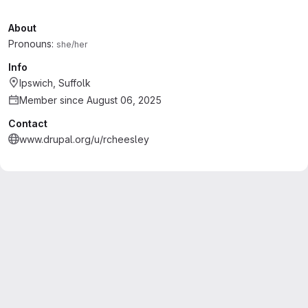
About
Pronouns:
she/her
Info
Ipswich, Suffolk
Member since August 06, 2025
Contact
www.drupal.org/u/rcheesley