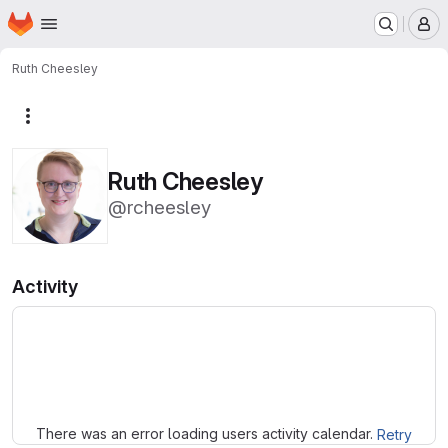
Homepage
Skip to main content
M
Ruth Cheesley
More actions
Ruth Cheesley
@rcheesley
Activity
Loading
There was an error loading users activity calendar.
Retry