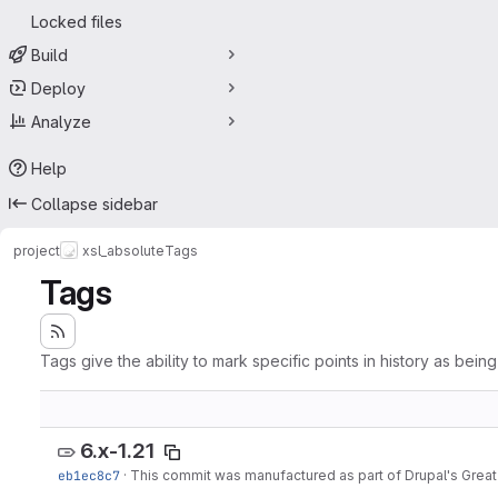
Locked files
Build
Deploy
Analyze
Help
Collapse sidebar
project
xsl_absolute
Tags
Tags
Tags give the ability to mark specific points in history as bein
6.x-1.21
eb1ec8c7
·
This commit was manufactured as part of Drupal's Great 