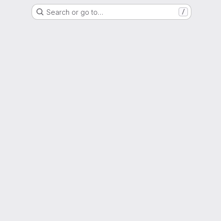
Search or go to…
/