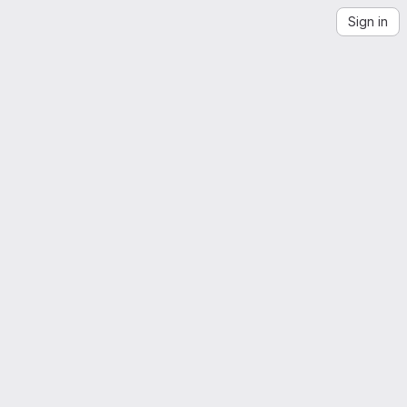
Sign in