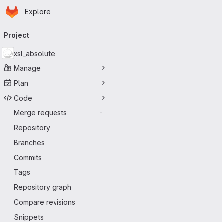
Homepage
Skip to main content
Explore
Primary navigation
Project
xsl_absolute
Manage
Plan
Code
Merge requests
-
Repository
Branches
Commits
Tags
Repository graph
Compare revisions
Snippets