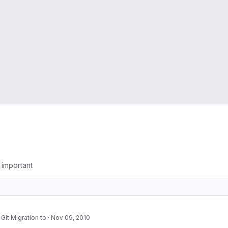
g important
Git Migration to
·
Nov 09, 2010