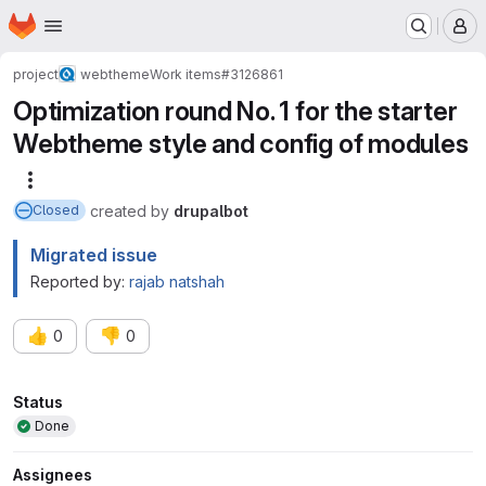
Homepage
Skip to main content
M
project
webtheme
Work items
#3126861
Optimization round No. 1 for the starter
Webtheme style and config of modules
More actions
created
by
drupalbot
Closed
Migrated issue
Reported by:
rajab natshah
👍
👎
0
0
Attributes
Status
Done
Assignees