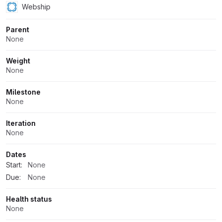
Webship
Parent
None
Weight
None
Milestone
None
Iteration
None
Dates
Start:
None
Due:
None
Health status
None