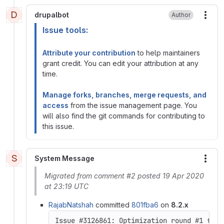
D
drupalbot
Author
More
Issue tools:
Attribute your contribution
to help maintainers
grant credit. You can edit your attribution at any
time.
Manage forks, branches, merge requests, and
access
from the issue management page. You
will also find the git commands for contributing to
this issue.
S
System Message
More
Migrated from comment #2 posted 19 Apr 2020
at 23:19 UTC
RajabNatshah
committed
801fba6
on
8.2.x
Issue #3126861: Optimization round #1 for 