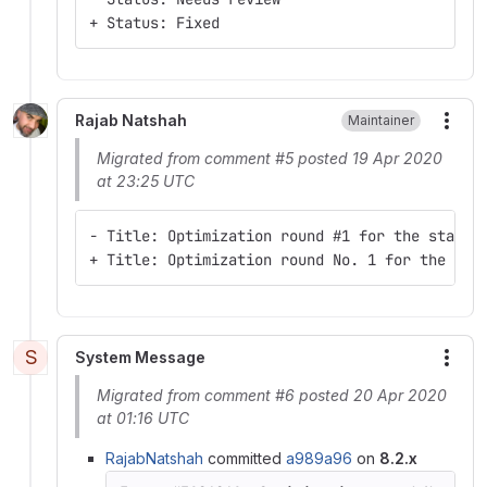
+ Status: Fixed
Rajab Natshah
Maintainer
More
Migrated from comment #5 posted 19 Apr 2020
at 23:25 UTC
- Title: Optimization round #1 for the starte
+ Title: Optimization round No. 1 for the sta
S
System Message
More
Migrated from comment #6 posted 20 Apr 2020
at 01:16 UTC
RajabNatshah
committed
a989a96
on
8.2.x