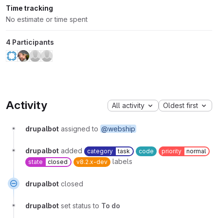
Time tracking
No estimate or time spent
4 Participants
Activity
All activity
Oldest first
drupalbot
assigned to
@webship
drupalbot
added
category
task
code
priority
normal
labels
state
closed
v8.2.x-dev
drupalbot
closed
drupalbot
set status to
To do