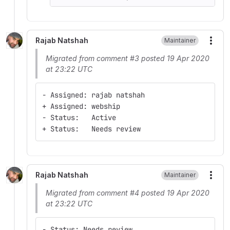
Rajab Natshah
Maintainer
More
Migrated from comment #3 posted 19 Apr 2020
at 23:22 UTC
- Assigned: rajab natshah
+ Assigned: webship
- Status:   Active
+ Status:   Needs review
Rajab Natshah
Maintainer
More
Migrated from comment #4 posted 19 Apr 2020
at 23:22 UTC
- Status: Needs review