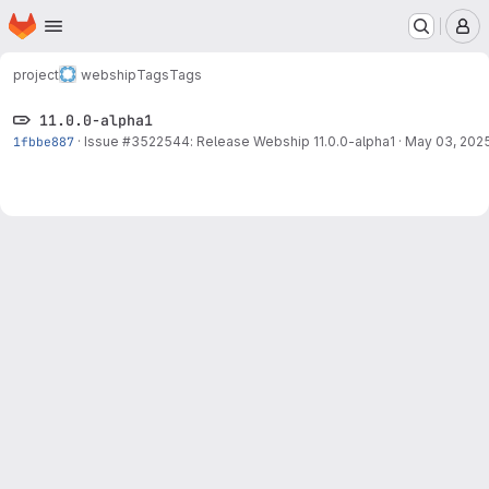
Homepage
Skip to main content
M
project
webship
Tags
Tags
11.0.0-alpha1
1fbbe887
·
Issue
#3522544
: Release Webship 11.0.0-alpha1
·
May 03, 202