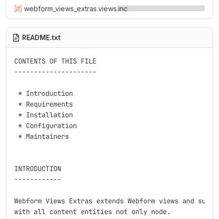
webform_views_extras.views.inc
README.txt
CONTENTS OF THIS FILE

---------------------

 * Introduction

 * Requirements

 * Installation

 * Configuration

 * Maintainers

INTRODUCTION

------------

Webform Views Extras extends Webform views and suppor
with all content entities not only node.
