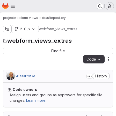
Homepage
Skip to main content
M
project
webform_views_extras
Repository
2.0.x
webform_views_extras
webform_views_extras
Find file
Code
Act
History
cc912b7e
Code owners
Assign users and groups as approvers for specific file
changes.
Learn more.