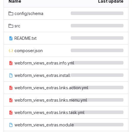
Name
Last update
config/schema
src
README.txt
composer.json
webform_views_extras.info.yml
webform_views_extras.install
webform_views_extras.links.action.yml
webform_views_extras.links.menu.yml
webform_views_extras.links.task.yml
webform_views_extras.module