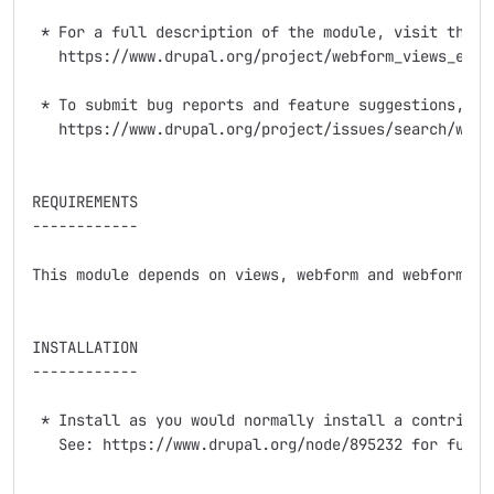
 * For a full description of the module, visit the pr
   https://www.drupal.org/project/webform_views_extra
 * To submit bug reports and feature suggestions, or 
   https://www.drupal.org/project/issues/search/webfo
REQUIREMENTS

------------

This module depends on views, webform and webform_vie
INSTALLATION

------------

 * Install as you would normally install a contribute
   See: https://www.drupal.org/node/895232 for furthe