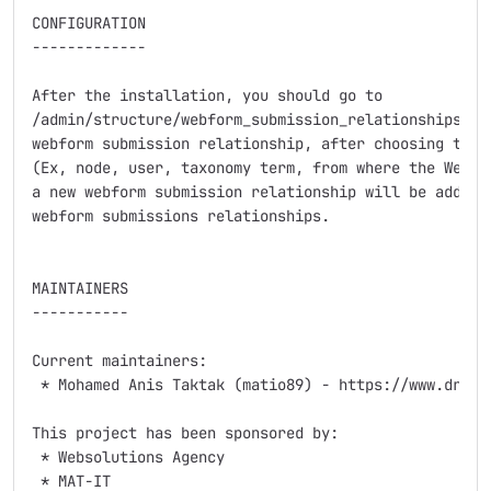
CONFIGURATION

-------------

After the installation, you should go to

/admin/structure/webform_submission_relationships and
webform submission relationship, after choosing the c
(Ex, node, user, taxonomy term, from where the Webfor
a new webform submission relationship will be added a
webform submissions relationships.

MAINTAINERS

-----------

Current maintainers:

 * Mohamed Anis Taktak (matio89) - https://www.drupal
This project has been sponsored by:

 * Websolutions Agency

 * MAT-IT
