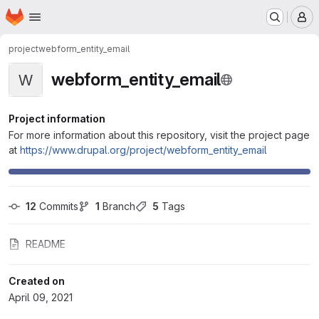
Homepage
Skip to main content
M
project
webform_entity_email
webform_entity_email
W
Project information
For more information about this repository, visit the project page
at
https://www.drupal.org/project/webform_entity_email
12
 Commits
1
 Branch
5
 Tags
README
Created on
April 09, 2021