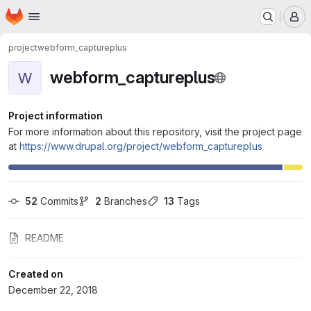
Homepage
Skip to main content
M
project
webform_captureplus
webform_captureplus
W
Project information
For more information about this repository, visit the project page
at
https://www.drupal.org/project/webform_captureplus
52
 Commits
2
 Branches
13
 Tags
README
Created on
December 22, 2018