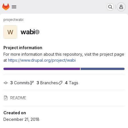
Homepage
Skip to main content
M
project
wabi
wabi
W
Project information
For more information about this repository, visit the project page
at
https://www.drupal.org/project/wabi
3
 Commits
3
 Branches
4
 Tags
README
Created on
December 21, 2018