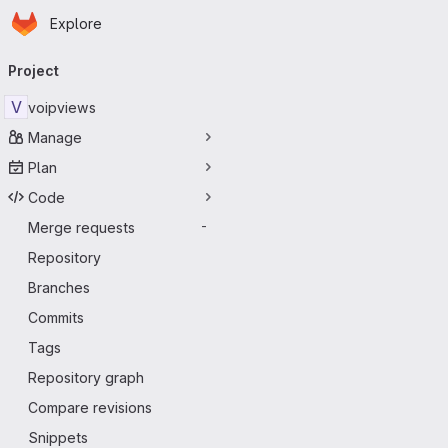
Homepage
Skip to main content
Explore
Primary navigation
Project
V
voipviews
Manage
Plan
Code
Merge requests
-
Repository
Branches
Commits
Tags
Repository graph
Compare revisions
Snippets