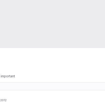
g important
 2012