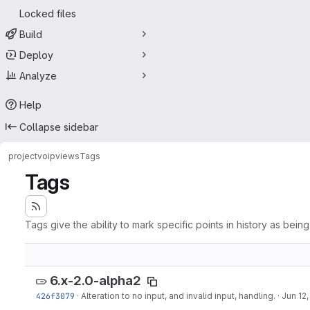
Locked files
Build
Deploy
Analyze
Help
Collapse sidebar
project
voipviews
Tags
Tags
Tags give the ability to mark specific points in history as bein
6.x-2.0-alpha2
426f3079
·
Alteration to no input, and invalid input, handling.
·
Jun 12,