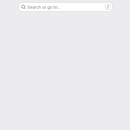
Search or go to…
/