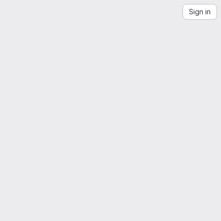
Sign in