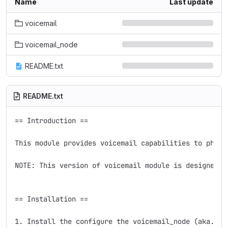
Name
Last update
voicemail
voicemail_node
README.txt
README.txt
== Introduction ==

This module provides voicemail capabilities to phone
NOTE: This version of voicemail module is designed f
== Installation ==

1. Install the configure the voicemail_node (aka. Vo