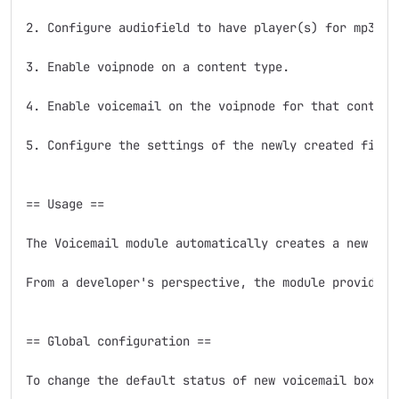
2. Configure audiofield to have player(s) for mp3 and
3. Enable voipnode on a content type.

4. Enable voicemail on the voipnode for that content 
5. Configure the settings of the newly created fields
== Usage ==

The Voicemail module automatically creates a new "Vo
From a developer's perspective, the module provides 
== Global configuration ==

To change the default status of new voicemail boxes c