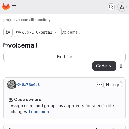
Homepage
Skip to main content
M
project
voicemail
Repository
6.x-1.0-beta1
voicemail
voicemail
Find file
Code
Act
History
8a73e6a8
Code owners
Assign users and groups as approvers for specific file
changes.
Learn more.