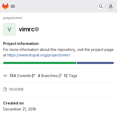
Homepage
Skip to main content
M
project
vimrc
vimrc
V
Project information
For more information about this repository, visit the project page
at
https://www.drupal.org/project/vimrc
134
 Commits
4
 Branches
12
 Tags
README
Created on
December 21, 2018