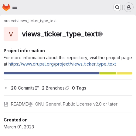
Homepage
Skip to main content
M
project
views_ticker_type_text
views_ticker_type_text
V
Project information
For more information about this repository, visit the project page
at
https://www.drupal.org/project/views_ticker_type_text
20
 Commits
2
 Branches
0
 Tags
README
GNU General Public License v2.0 or later
Created on
March 01, 2023