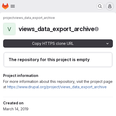
Homepage
Skip to main content
M
project
views_data_export_archive
views_data_export_archive
V
Copy HTTPS clone URL
The repository for this project is empty
Project information
For more information about this repository, visit the project page
at
https://www.drupal.org/project/views_data_export_archive
Created on
March 14, 2019