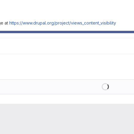
ge at
https://www.drupal.org/project/views_content_visibility
Loading