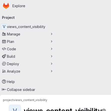
Homepage
Skip to main content
Explore
Primary navigation
Project
V
views_content_visibility
Manage
Plan
Code
Build
Deploy
Analyze
Help
Collapse sidebar
project
views_content_visibility
views_content_visibility
V