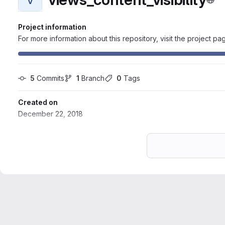
Project information
For more information about this repository, visit the project pa
5
 Commits
1
 Branch
0
 Tags
Created on
December 22, 2018