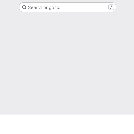
Search or go to…
/