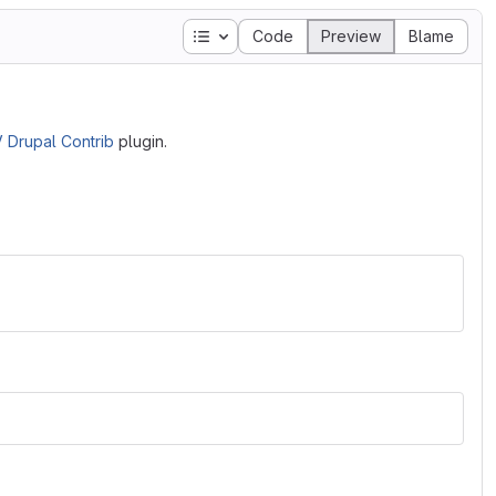
Table of contents
Code
Preview
Blame
 Drupal Contrib
plugin.