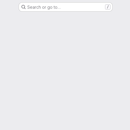
Search or go to…
/