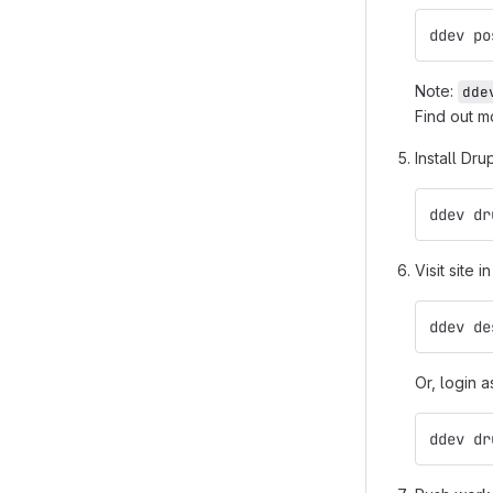
ddev po
Note:
dde
Find out m
Install Dru
ddev dr
Visit site i
ddev de
Or, login a
ddev dr