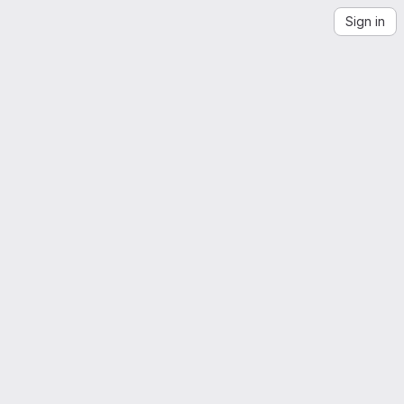
Sign in