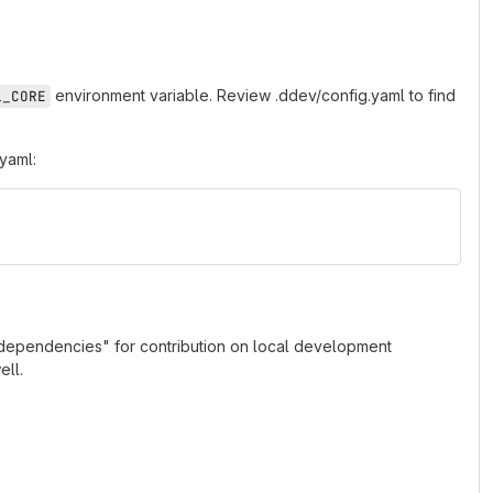
environment variable. Review .ddev/config.yaml to find
L_CORE
.yaml:
v dependencies" for contribution on local development
ll.