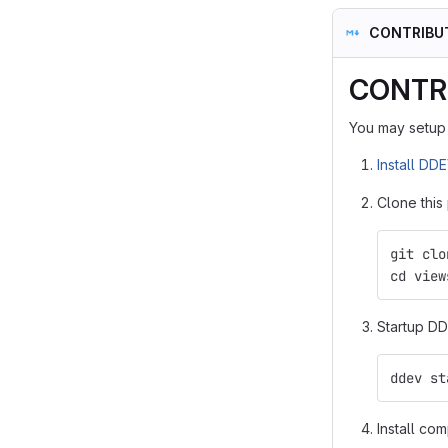
CONTRIBU
CONTR
You may setup 
Install DD
Clone this
git clo
cd view
Startup DD
ddev st
Install co