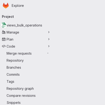
Homepage
Skip to main content
Explore
Primary navigation
Project
views_bulk_operations
Manage
Plan
Code
Merge requests
-
Repository
Branches
Commits
Tags
Repository graph
Compare revisions
Snippets