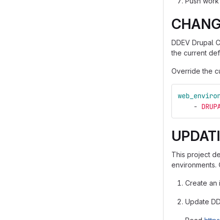
Push work 
CHANG
DDEV Drupal Co
the current def
Override the cu
web_enviro
-
DRUP
UPDAT
This project d
environments. 
Create an 
Update DDE