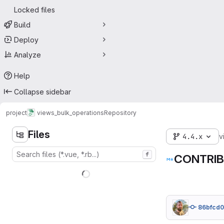
Locked files
Build
Deploy
Analyze
Help
Collapse sidebar
project
views_bulk_operations
Repository
Files
4.4.x
v
f
CONTRIB
86bfcd0