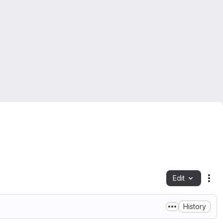
Edit
Fil
History