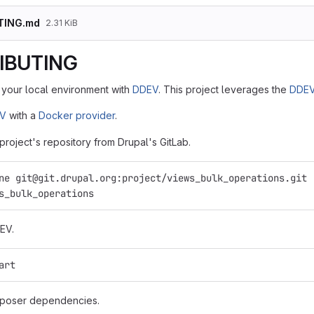
TING.md
2.31 KiB
IBUTING
your local environment with
DDEV
. This project leverages the
DDEV
EV
with a
Docker provider
.
 project's repository from Drupal's GitLab.
ne git@git.drupal.org:project/views_bulk_operations.git
s_bulk_operations
EV.
art
mposer dependencies.