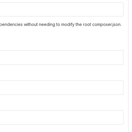
pendencies without needing to modify the root composer.json.