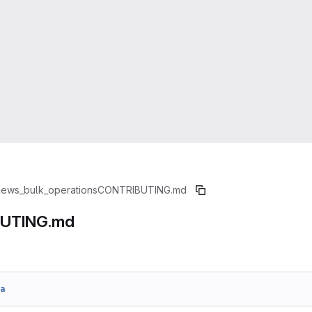
iews_bulk_operations
CONTRIBUTING.md
UTING.md
a