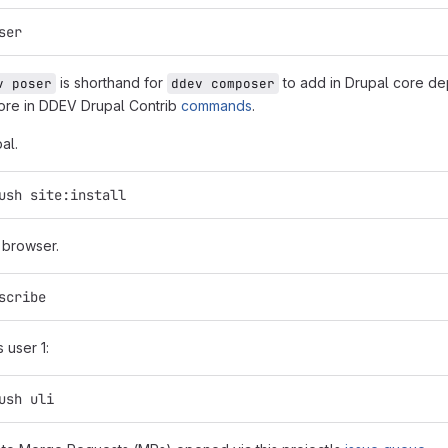
ser
is shorthand for
to add in Drupal core de
v poser
ddev composer
ore in DDEV Drupal Contrib
commands
.
pal.
ush site:install
n browser.
scribe
s user 1:
ush uli