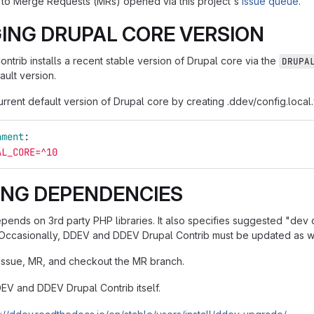
to Merge Requests (MRs) opened via this project's
issue queue
.
ING DRUPAL CORE VERSION
ntrib installs a recent stable version of Drupal core via the
DRUPA
ault version.
rrent default version of Drupal core by creating .ddev/config.local
nment
:
AL_CORE=^10
ING DEPENDENCIES
epends on 3rd party PHP libraries. It also specifies suggested "de
Occasionally, DDEV and DDEV Drupal Contrib must be updated as we
issue, MR, and checkout the MR branch.
V and DDEV Drupal Contrib itself.