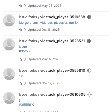
by grevil: Poster image settings missing from remo
0
Updated
May 08, 2025
te video formatter
View vidstack_player-3519538 project
Issue forks /
vidstack_player-3519538
Merge branch vidstack_player:1.x into 1.x
0
Updated
Oct 16, 2025
View vidstack_player-3523521 project
Issue forks /
vidstack_player-3523521
Issue
#3522933
: Poster settings for remote video formatter are mis
0
Updated
May 12, 2025
sing schema
View vidstack_player-3555810 project
Issue forks /
vidstack_player-3555810
1.x
0
Updated
Nov 12, 2025
View vidstack_player-3610505 project
Issue forks /
vidstack_player-3610505
[
#3555810
] fix: Handle "ResourceException: No matching prov