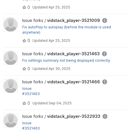
0
Updated
Apr 25, 2025
View vidstack_player-3521009 project
Issue forks /
vidstack_player-3521009
Fix autoPlay to autoplay (before the module is used
anywhere)
0
Updated
Apr 25, 2025
View vidstack_player-3521463 project
Issue forks /
vidstack_player-3521463
Fix settings summary not being displayed correctly
0
Updated
Apr 30, 2025
View vidstack_player-3521466 project
Issue forks /
vidstack_player-3521466
Issue
#3521463
by grevil: Poster image settings missing from remo
0
Updated
Sep 04, 2025
te video formatter
View vidstack_player-3522933 project
Issue forks /
vidstack_player-3522933
Issue
#3521463