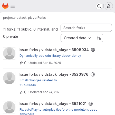
Homepage
Skip to main content
M
project
vidstack_player
Forks
11 forks: 11 public, 0 internal, and
0 private
Created date
View vidstack_player-3508034 project
Issue forks /
vidstack_player-3508034
Dynamically add cdn library dependency
0
Updated
Apr 16, 2025
View vidstack_player-3520976 project
Issue forks /
vidstack_player-3520976
Small changes related to
#3508034
0
Updated
Apr 24, 2025
View vidstack_player-3521021 project
Issue forks /
vidstack_player-3521021
Fix autoPlay to autoplay (before the module is used
anywhere)