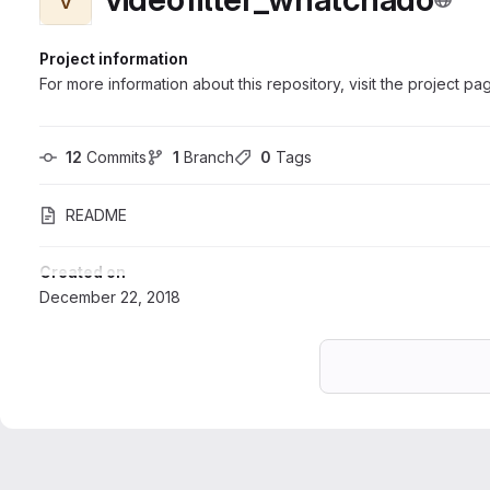
Project information
For more information about this repository, visit the project pa
12
 Commits
1
 Branch
0
 Tags
README
Created on
December 22, 2018