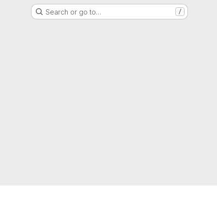
Search or go to…
/