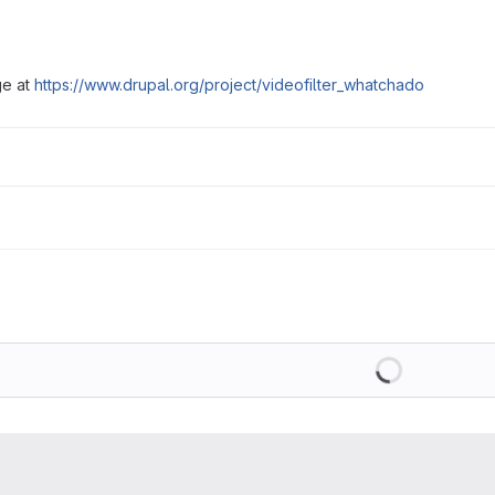
ge at
https://www.drupal.org/project/videofilter_whatchado
Loading