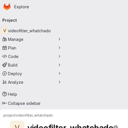
Homepage
Skip to main content
Explore
Primary navigation
Project
V
videofilter_whatchado
Manage
Plan
Code
Build
Deploy
Analyze
Help
Collapse sidebar
project
videofilter_whatchado
videofilter_whatchado
V