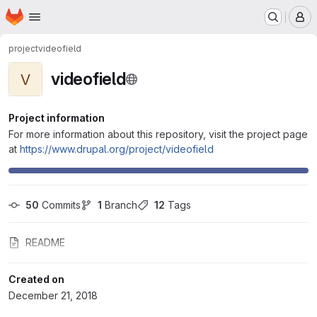
Homepage
Skip to main content
M
project
videofield
videofield
V
Project information
For more information about this repository, visit the project page
at
https://www.drupal.org/project/videofield
50
 Commits
1
 Branch
12
 Tags
README
Created on
December 21, 2018