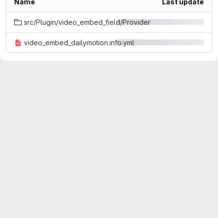
Name
Last update
src/Plugin/video_embed_field/Provider
video_embed_dailymotion.info.yml