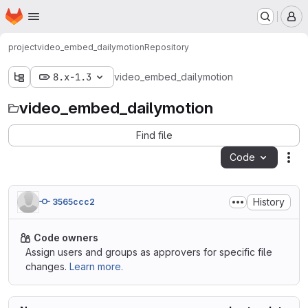
Homepage
Skip to main content
M
project
video_embed_dailymotion
Repository
8.x-1.3
video_embed_dailymotion
video_embed_dailymotion
Find file
Code
Act
History
3565ccc2
Code owners
Assign users and groups as approvers for specific file
changes.
Learn more.