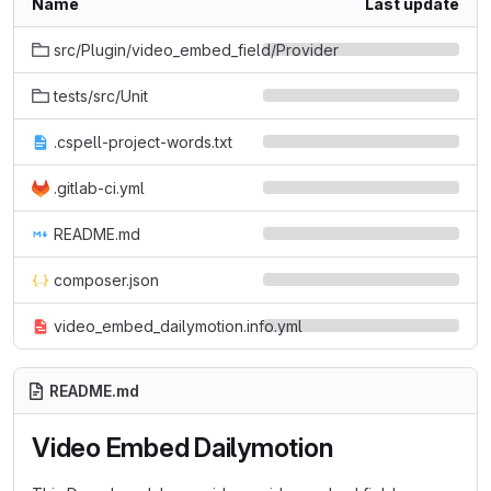
Name
Last update
src/Plugin/video_embed_field/Provider
tests/src/Unit
.cspell-project-words.txt
.gitlab-ci.yml
README.md
composer.json
video_embed_dailymotion.info.yml
README.md
Video Embed Dailymotion