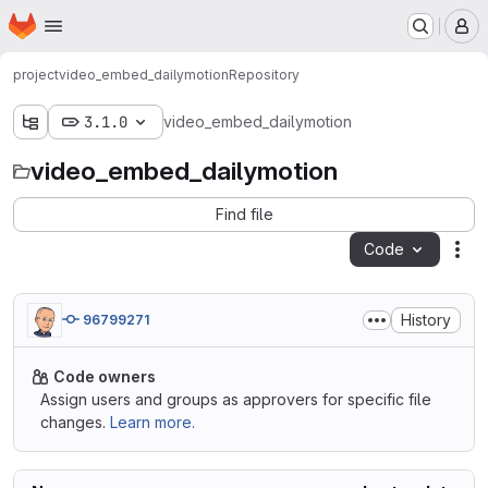
Homepage
Skip to main content
M
project
video_embed_dailymotion
Repository
3.1.0
video_embed_dailymotion
video_embed_dailymotion
Find file
Code
Act
History
96799271
Code owners
Assign users and groups as approvers for specific file
changes.
Learn more.