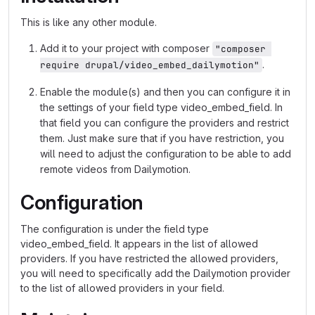
This is like any other module.
Add it to your project with composer
"composer 
.
require drupal/video_embed_dailymotion"
Enable the module(s) and then you can configure it in
the settings of your field type video_embed_field. In
that field you can configure the providers and restrict
them. Just make sure that if you have restriction, you
will need to adjust the configuration to be able to add
remote videos from Dailymotion.
Configuration
The configuration is under the field type
video_embed_field. It appears in the list of allowed
providers. If you have restricted the allowed providers,
you will need to specifically add the Dailymotion provider
to the list of allowed providers in your field.