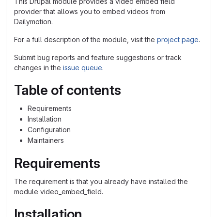
This Drupal module provides a video embed field
provider that allows you to embed videos from
Dailymotion.
For a full description of the module, visit the
project page
.
Submit bug reports and feature suggestions or track
changes in the
issue queue
.
Table of contents
Requirements
Installation
Configuration
Maintainers
Requirements
The requirement is that you already have installed the
module video_embed_field.
Installation