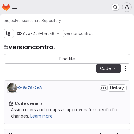
Homepage
Skip to main content
M
project
versioncontrol
Repository
6.x-2.0-beta8
versioncontrol
versioncontrol
Find file
Code
Act
History
6e79a2c3
Code owners
Assign users and groups as approvers for specific file
changes.
Learn more.