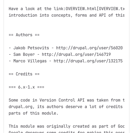
Have a look at the link:OVERVIEW.html[OVERVIEW.txt] f
introduction into concepts, forms and API of this mod
== Authors ==

- Jakob Petsovits - http://drupal.org/user/56020

- Sam Boyer - http://drupal.org/user/146719

- Marco Villegas - http://drupal.org/user/132175

== Credits ==

=== 6.x-1.x ===

Some code in Version Control API was taken from the C
drupal.org, its authors deserve a lot of credits and 
parts of this module.

This module was originally created as part of Google 
Google deserves some credits for making this possible