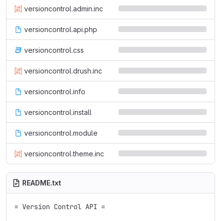
versioncontrol.admin.inc
versioncontrol.api.php
versioncontrol.css
versioncontrol.drush.inc
versioncontrol.info
versioncontrol.install
versioncontrol.module
versioncontrol.theme.inc
README.txt
= Version Control API =
