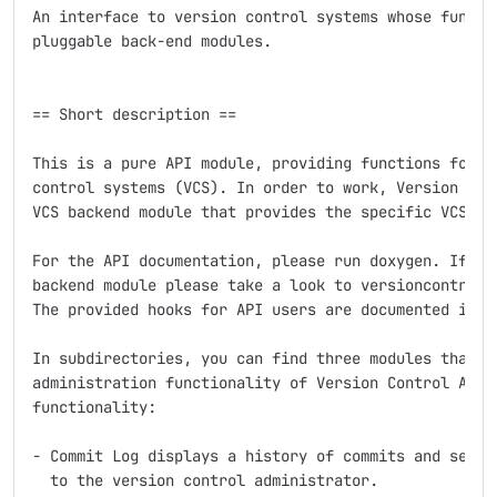
An interface to version control systems whose functio
pluggable back-end modules.

== Short description ==

This is a pure API module, providing functions for in
control systems (VCS). In order to work, Version Cont
VCS backend module that provides the specific VCS's f
For the API documentation, please run doxygen. If you
backend module please take a look to versioncontrol_f
The provided hooks for API users are documented in ve
In subdirectories, you can find three modules that ex
administration functionality of Version Control API w
functionality:

- Commit Log displays a history of commits and sends 
  to the version control administrator.
