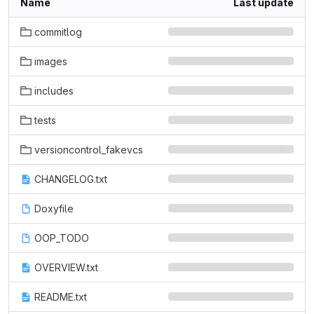
Name
Last update
commitlog
images
includes
tests
versioncontrol_fakevcs
CHANGELOG.txt
Doxyfile
OOP_TODO
OVERVIEW.txt
README.txt