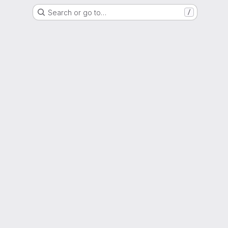
Search or go to…
/