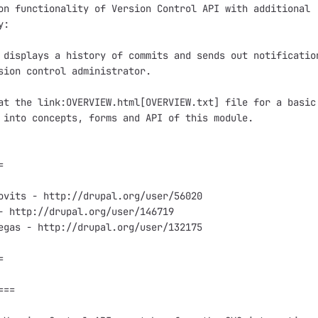
on functionality of Version Control API with additional

:

 displays a history of commits and sends out notification
sion control administrator.

at the link:OVERVIEW.html[OVERVIEW.txt] file for a basic

 into concepts, forms and API of this module.



ovits - http://drupal.org/user/56020

- http://drupal.org/user/146719

egas - http://drupal.org/user/132175



==
