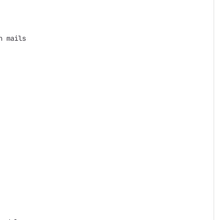
 mails
