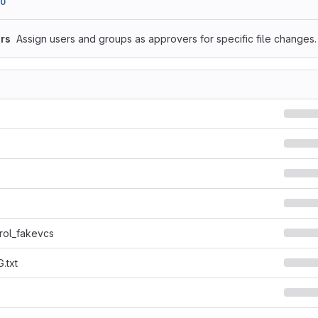
90
rs
Assign users and groups as approvers for specific file changes.
rol_fakevcs
.txt