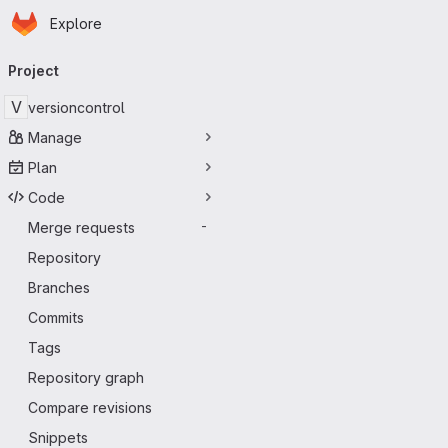
Homepage
Skip to main content
Explore
Primary navigation
Project
V
versioncontrol
Manage
Plan
Code
Merge requests
-
Repository
Branches
Commits
Tags
Repository graph
Compare revisions
Snippets