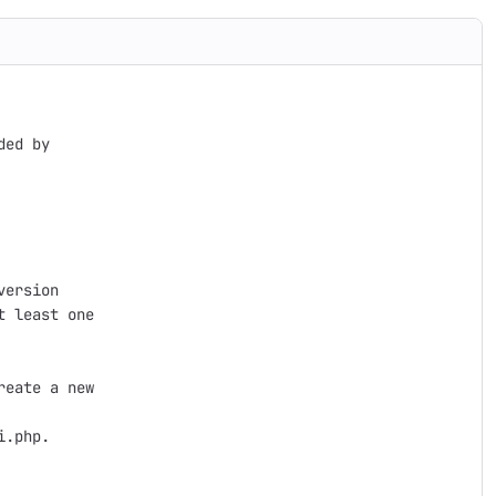
ed by

ersion

 least one

eate a new

.php.
