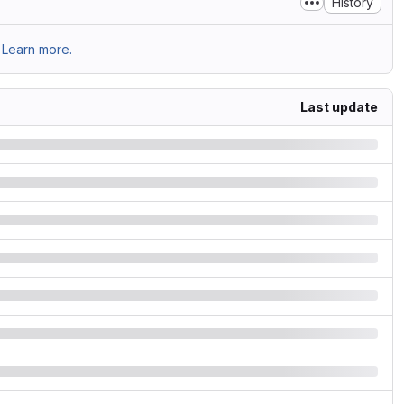
History
Learn more.
Last update