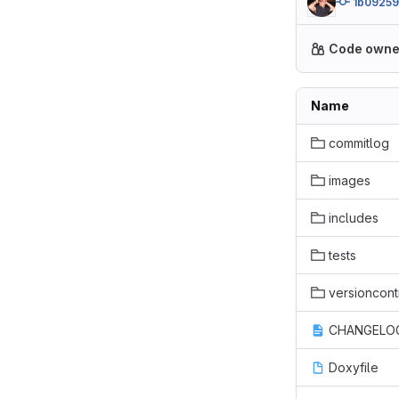
1b0925
Code owne
Name
commitlog
images
includes
tests
versioncont
CHANGELOG
Doxyfile