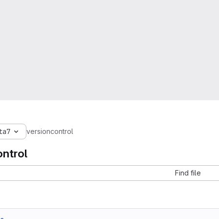
ta7
versioncontrol
ontrol
Find file