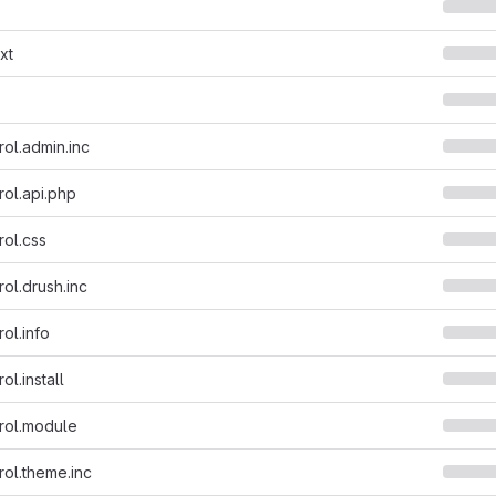
xt
rol.admin.inc
rol.api.php
rol.css
ol.drush.inc
ol.info
ol.install
rol.module
rol.theme.inc