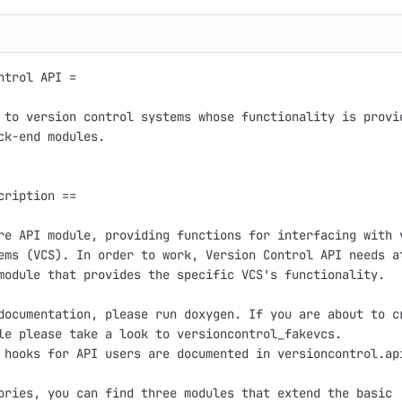
ntrol API =

 to version control systems whose functionality is provid
ck-end modules.

cription ==

re API module, providing functions for interfacing with v
ems (VCS). In order to work, Version Control API needs at
module that provides the specific VCS's functionality.

documentation, please run doxygen. If you are about to cr
le please take a look to versioncontrol_fakevcs.

 hooks for API users are documented in versioncontrol.api
ories, you can find three modules that extend the basic
