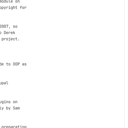
odule on

pyright for

007, so

 Derek

project.

e to OOP as

pal

gins on

y by Sam

preparation
