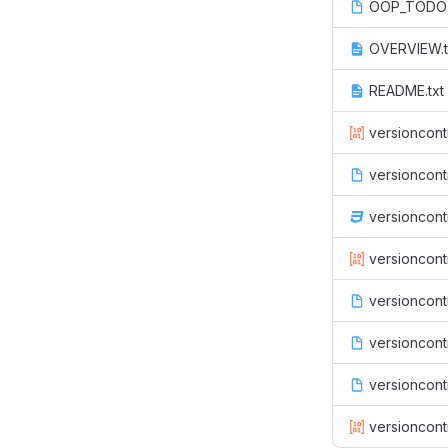
OOP_TODO
OVERVIEW.t
README.txt
versioncont
versioncont
versioncont
versioncontr
versioncontr
versioncontr
versioncont
versioncont