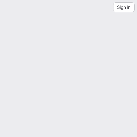
Sign in