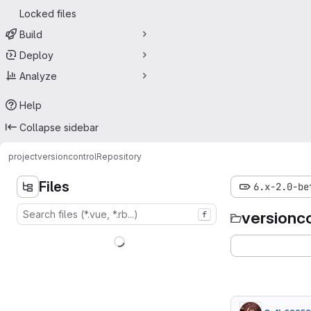
Locked files
Build
Deploy
Analyze
Help
Collapse sidebar
project
versioncontrol
Repository
Files
6.x-2.0-be
versionc
f