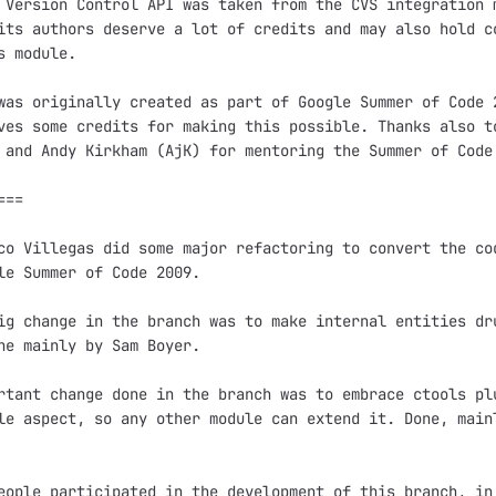
 Version Control API was taken from the CVS integration m
its authors deserve a lot of credits and may also hold co
s module.

was originally created as part of Google Summer of Code 2
ves some credits for making this possible. Thanks also to
 and Andy Kirkham (AjK) for mentoring the Summer of Code 
==

co Villegas did some major refactoring to convert the cod
le Summer of Code 2009.

ig change in the branch was to make internal entities dru
ne mainly by Sam Boyer.

rtant change done in the branch was to embrace ctools plu
le aspect, so any other module can extend it. Done, mainl
eople participated in the development of this branch, in 