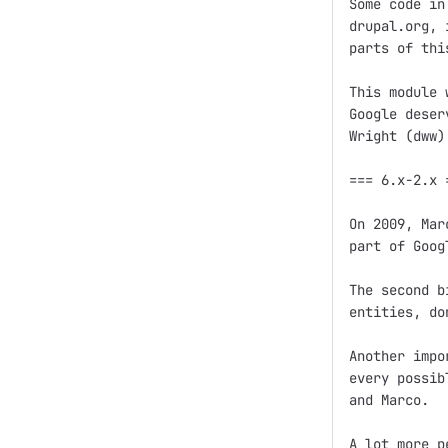
Some code in
drupal.org, 
parts of thi
This module 
Google deser
Wright (dww)
=== 6.x-2.x =
On 2009, Mar
part of Goog
The second b
entities, do
Another impo
every possib
and Marco.

A lot more p