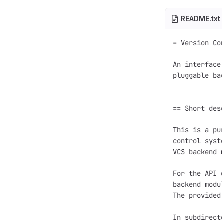
README.txt
= Version Co
An interface
pluggable ba
== Short des
This is a pu
control syst
VCS backend 
For the API 
backend modu
The provided
In subdirect