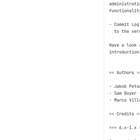
administrati
functionality
- Commit Log
  to the ver
Have a look 
introduction
== Authors ==
- Jakob Pets
- Sam Boyer 
- Marco Vill
== Credits ==
=== 6.x-1.x =