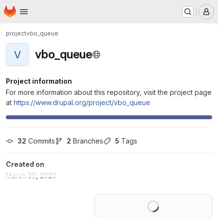
Homepage
Skip to main content
M
project
vbo_queue
vbo_queue
V
Project information
For more information about this repository, visit the project page
at
https://www.drupal.org/project/vbo_queue
32
 Commits
2
 Branches
5
 Tags
Created on
March 30, 2020
Loading