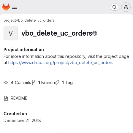
Homepage
Skip to main content
M
project
vbo_delete_uc_orders
vbo_delete_uc_orders
V
Project information
For more information about this repository, visit the project page
at
https://www.drupal.org/project/vbo_delete_uc_orders
4
 Commits
1
 Branch
1
 Tag
README
Created on
December 21, 2018