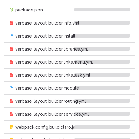
package.json
varbase_layout_builder.info.yml
varbase_layout_builder.install
varbase_layout_builder.libraries.yml
varbase_layout_builder.links.menu.yml
varbase_layout_builder.links.task.yml
varbase_layout_builder.module
varbase_layout_builder.routing.yml
varbase_layout_builder.services.yml
webpack.config.build.claro.js