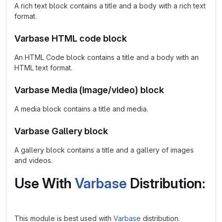
A rich text block contains a title and a body with a rich text
format.
Varbase HTML code block
An HTML Code block contains a title and a body with an
HTML text format.
Varbase Media (image/video) block
A media block contains a title and media.
Varbase Gallery block
A gallery block contains a title and a gallery of images
and videos.
Use With
Varbase
Distribution:
This module is best used with
Varbase
distribution.