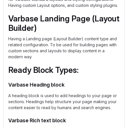
Having custom Layout options, and custom styling plugins.
Varbase Landing Page (Layout
Builder)
Having a Landing page (Layout Builder) content type and
related configuration. To be used for building pages with
custom sections and layouts to display content in a
modern way.
Ready Block Types:
Varbase Heading block
A heading block is used to add headings to your page or
sections. Headings help structure your page making your
content easier to read by humans and search engines.
Varbase Rich text block