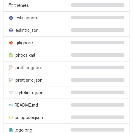
themes
.eslintignore
.eslintrc.json
.gitignore
.phpcs.xml
.prettierignore
.prettierrc.json
.stylelintrc.json
README.md
composer.json
logo.png