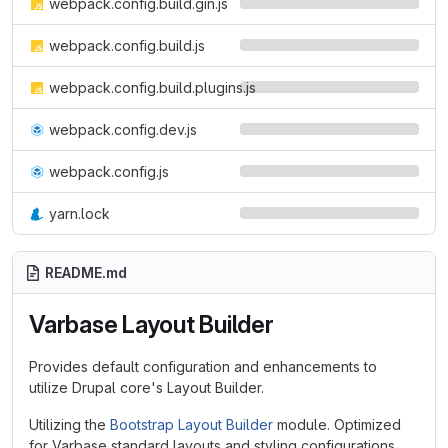
webpack.config.build.gin.js
webpack.config.build.js
webpack.config.build.plugins.js
webpack.config.dev.js
webpack.config.js
yarn.lock
README.md
Varbase Layout Builder
Provides default configuration and enhancements to
utilize Drupal core's Layout Builder.
Utilizing the
Bootstrap Layout Builder
module. Optimized
for Varbase standard layouts and styling configurations.