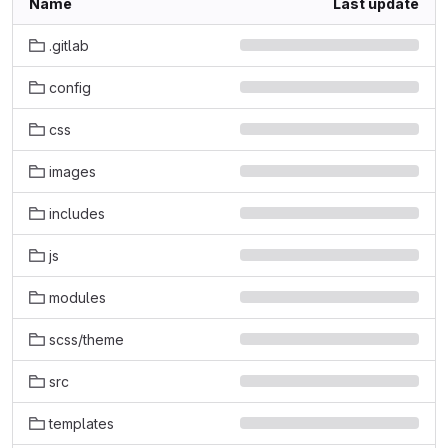
Name
Last update
.gitlab
config
css
images
includes
js
modules
scss/theme
src
templates