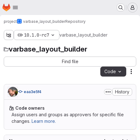
Homepage
Skip to main content
M
project
varbase_layout_builder
Repository
10.1.0-rc7
varbase_layout_builder
varbase_layout_builder
Find file
Code
Act
History
eaa3e5f4
Code owners
Assign users and groups as approvers for specific file
changes.
Learn more.