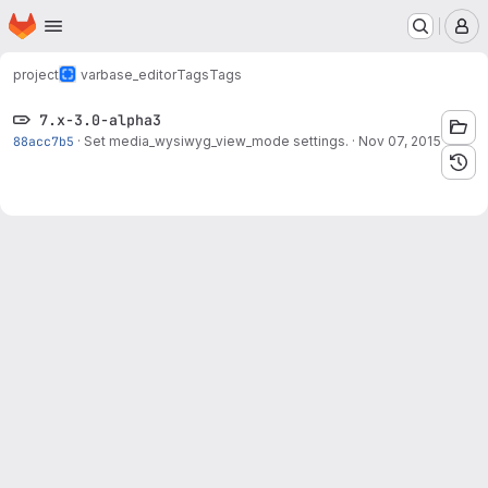
Homepage
Skip to main content
M
project
varbase_editor
Tags
Tags
7.x-3.0-alpha3
88acc7b5
·
Set media_wysiwyg_view_mode settings.
·
Nov 07, 2015