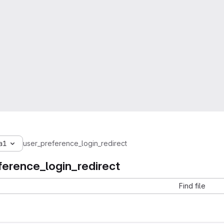
a1
user_preference_login_redirect
ference_login_redirect
Find file