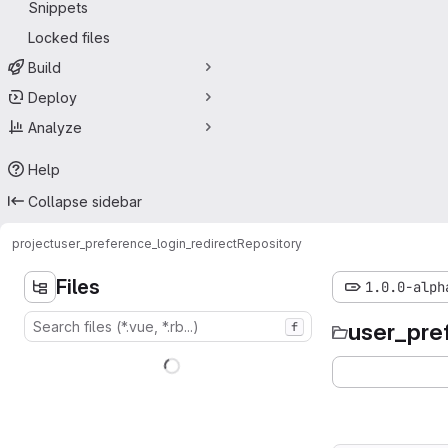
Snippets
Locked files
Build
Deploy
Analyze
Help
Collapse sidebar
project
user_preference_login_redirect
Repository
Files
1.0.0-alph
user_pre
f