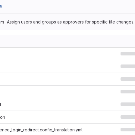
6
rs
Assign users and groups as approvers for specific file changes.
l
son
ence_login_redirect.config_translation.yml