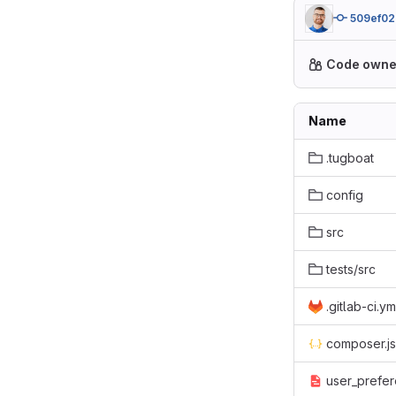
509ef02
Code owne
Name
.tugboat
config
src
tests/src
.gitlab-ci.ym
composer.j
user_prefer