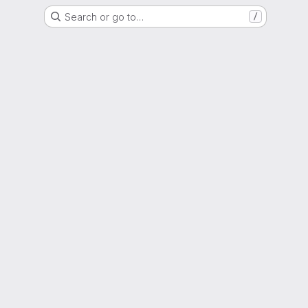
Search or go to…
/