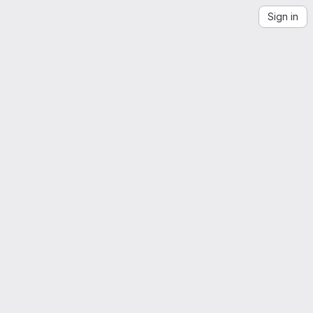
Sign in