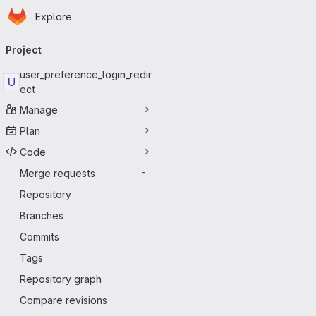
Homepage
Skip to main content
Explore
Primary navigation
Project
user_preference_login_redir
U
ect
Manage
Plan
Code
Merge requests
-
Repository
Branches
Commits
Tags
Repository graph
Compare revisions