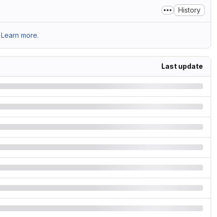
History
Learn more.
Last update