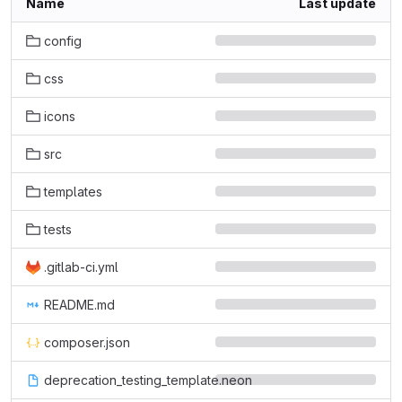
Name
Last update
config
css
icons
src
templates
tests
.gitlab-ci.yml
README.md
composer.json
deprecation_testing_template.neon