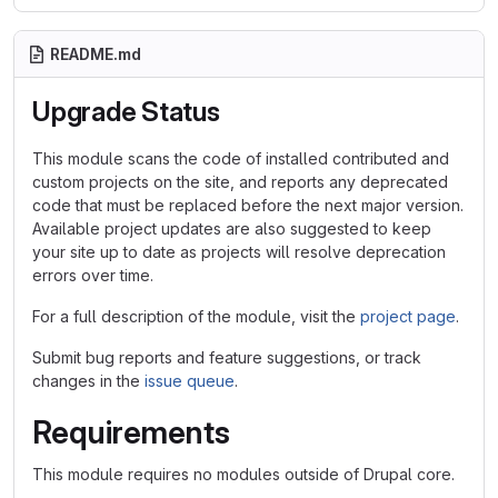
README.md
Upgrade Status
This module scans the code of installed contributed and
custom projects on the site, and reports any deprecated
code that must be replaced before the next major version.
Available project updates are also suggested to keep
your site up to date as projects will resolve deprecation
errors over time.
For a full description of the module, visit the
project page
.
Submit bug reports and feature suggestions, or track
changes in the
issue queue
.
Requirements
This module requires no modules outside of Drupal core.