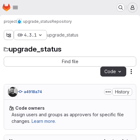
Homepage
Skip to main content
M
project
upgrade_status
Repository
4.3.1
upgrade_status
upgrade_status
Find file
Code
Act
History
a4918a74
Code owners
Assign users and groups as approvers for specific file
changes.
Learn more.