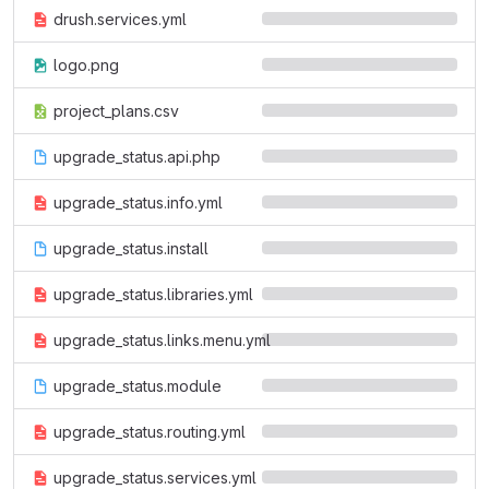
drush.services.yml
logo.png
project_plans.csv
upgrade_status.api.php
upgrade_status.info.yml
upgrade_status.install
upgrade_status.libraries.yml
upgrade_status.links.menu.yml
upgrade_status.module
upgrade_status.routing.yml
upgrade_status.services.yml