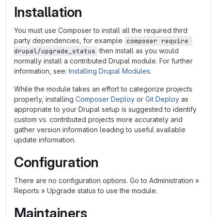
Installation
You must use Composer to install all the required third
party dependencies, for example
composer require 
then install as you would
drupal/upgrade_status
normally install a contributed Drupal module. For further
information, see:
Installing Drupal Modules
.
While the module takes an effort to categorize projects
properly, installing
Composer Deploy
or
Git Deploy
as
appropriate to your Drupal setup is suggested to identify
custom vs. contributed projects more accurately and
gather version information leading to useful available
update information.
Configuration
There are no configuration options. Go to Administration »
Reports » Upgrade status to use the module.
Maintainers