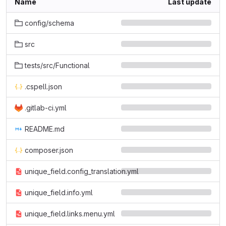
Name
Last update
config/schema
src
tests/src/Functional
.cspell.json
.gitlab-ci.yml
README.md
composer.json
unique_field.config_translation.yml
unique_field.info.yml
unique_field.links.menu.yml