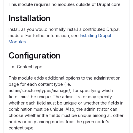
This module requires no modules outside of Drupal core.
Installation
Install as you would normally install a contributed Drupal
module. For further information, see
Installing Drupal
Modules
.
Configuration
Content type
This module adds additional options to the administration
page for each content type (i.e.
admin/structure/types/manage/) for specifying which
fields must be unique. The administrator may specify
whether each field must be unique or whether the fields in
combination must be unique. Also, the administrator can
choose whether the fields must be unique among all other
nodes or only among nodes from the given node's
content type.