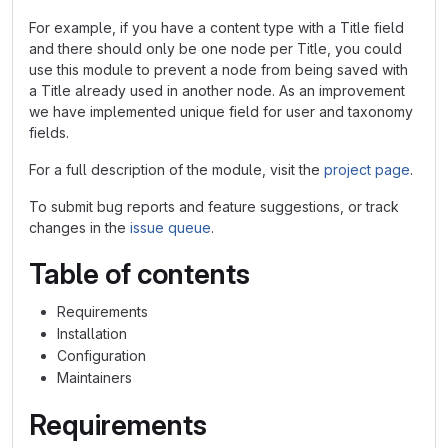
For example, if you have a content type with a Title field
and there should only be one node per Title, you could
use this module to prevent a node from being saved with
a Title already used in another node. As an improvement
we have implemented unique field for user and taxonomy
fields.
For a full description of the module, visit the
project page
.
To submit bug reports and feature suggestions, or track
changes in the
issue queue
.
Table of contents
Requirements
Installation
Configuration
Maintainers
Requirements