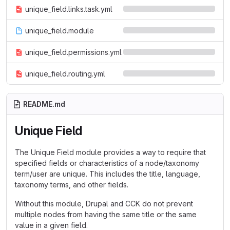
unique_field.links.task.yml
unique_field.module
unique_field.permissions.yml
unique_field.routing.yml
README.md
Unique Field
The Unique Field module provides a way to require that
specified fields or characteristics of a node/taxonomy
term/user are unique. This includes the title, language,
taxonomy terms, and other fields.
Without this module, Drupal and CCK do not prevent
multiple nodes from having the same title or the same
value in a given field.