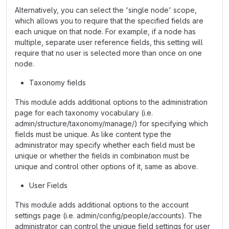
Alternatively, you can select the 'single node' scope,
which allows you to require that the specified fields are
each unique on that node. For example, if a node has
multiple, separate user reference fields, this setting will
require that no user is selected more than once on one
node.
Taxonomy fields
This module adds additional options to the administration
page for each taxonomy vocabulary (i.e.
admin/structure/taxonomy/manage/) for specifying which
fields must be unique. As like content type the
administrator may specify whether each field must be
unique or whether the fields in combination must be
unique and control other options of it, same as above.
User Fields
This module adds additional options to the account
settings page (i.e. admin/config/people/accounts). The
administrator can control the unique field settings for user