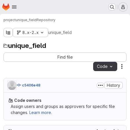
Homepage
Skip to main content
M
project
unique_field
Repository
8.x-2.x
unique_field
unique_field
Find file
Code
Act
History
c5406e48
Code owners
Assign users and groups as approvers for specific file
changes.
Learn more.