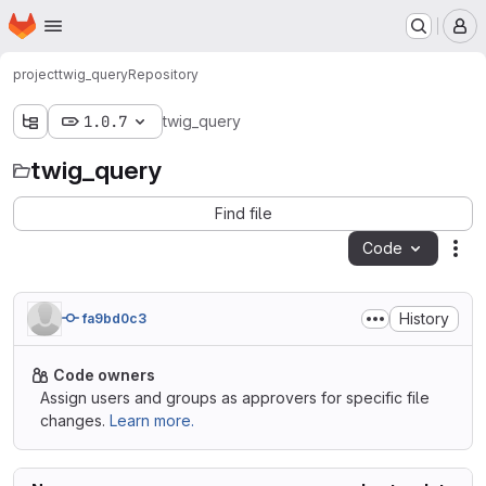
Homepage
Skip to main content
M
project
twig_query
Repository
1.0.7
twig_query
twig_query
Find file
Code
Act
History
fa9bd0c3
Code owners
Assign users and groups as approvers for specific file
changes.
Learn more.