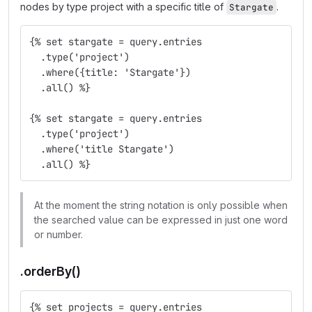
nodes by type project with a specific title of
.
Stargate
{% set stargate = query.entries
  .type('project')
  .where({title: 'Stargate'})
  .all() %}
{% set stargate = query.entries
  .type('project')
  .where('title Stargate')
  .all() %}
At the moment the string notation is only possible when
the searched value can be expressed in just one word
or number.
.orderBy()
{% set projects = query.entries