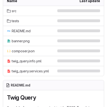
Name
Last update
src
tests
README.md
banner.png
composer.json
twig_query.info.yml
twig_query.services.yml
README.md
Twig Query