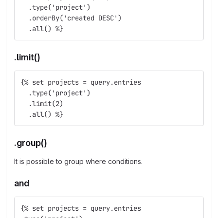
  .type('project')
  .orderBy('created DESC')
  .all() %}
.limit()
{% set projects = query.entries
  .type('project')
  .limit(2)
  .all() %}
.group()
It is possible to group where conditions.
and
{% set projects = query.entries