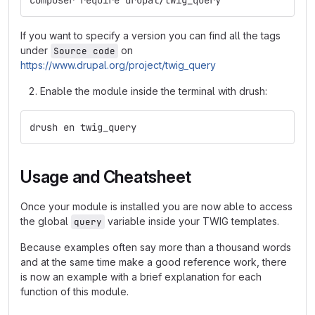
composer require drupal/twig_query
If you want to specify a version you can find all the tags
under
on
Source code
https://www.drupal.org/project/twig_query
Enable the module inside the terminal with drush:
drush en twig_query
Usage and Cheatsheet
Once your module is installed you are now able to access
the global
variable inside your TWIG templates.
query
Because examples often say more than a thousand words
and at the same time make a good reference work, there
is now an example with a brief explanation for each
function of this module.