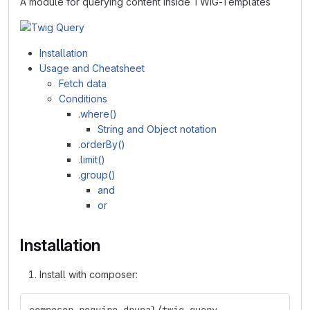
A module for querying content inside TWIG-Templates
Installation
Usage and Cheatsheet
Fetch data
Conditions
.where()
String and Object notation
.orderBy()
.limit()
.group()
and
or
Installation
Install with composer: