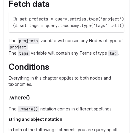
Fetch data
{% set projects = query.entries.type('project').al
{% set tags = query.taxonomy.type('tags').all() %}
The
variable will contain any Nodes of type of
projects
.
project
The
variable will contain any Terms of type
.
tags
tag
Conditions
Everything in this chapter applies to both nodes and
taxonomies.
.where()
The
notation comes in different spellings.
.where()
string and object notation
In both of the following statements you are querying all