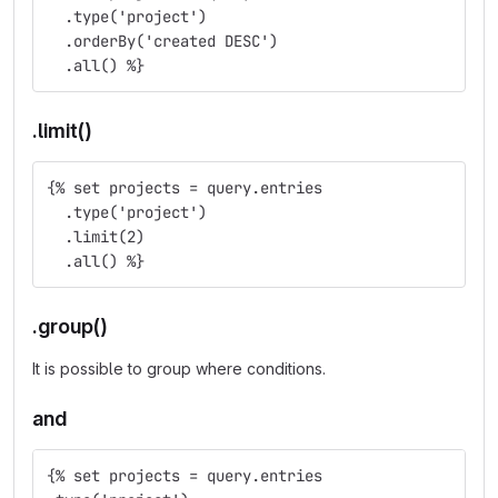
  .type('project')
  .orderBy('created DESC')
  .all() %}
.limit()
{% set projects = query.entries
  .type('project')
  .limit(2)
  .all() %}
.group()
It is possible to group where conditions.
and
{% set projects = query.entries