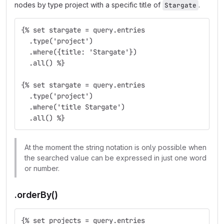
nodes by type project with a specific title of
.
Stargate
{% set stargate = query.entries
  .type('project')
  .where({title: 'Stargate'})
  .all() %}
{% set stargate = query.entries
  .type('project')
  .where('title Stargate')
  .all() %}
At the moment the string notation is only possible when
the searched value can be expressed in just one word
or number.
.orderBy()
{% set projects = query.entries