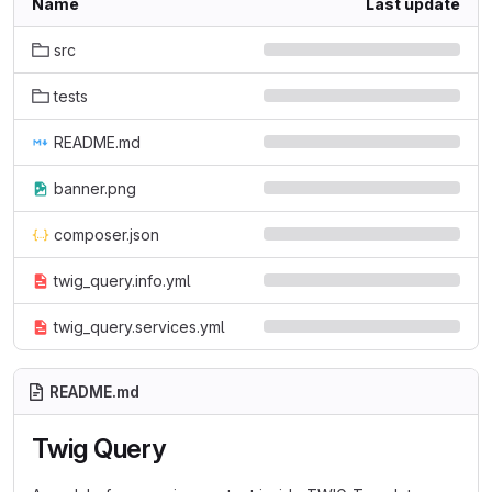
Name
Last update
src
tests
README.md
banner.png
composer.json
twig_query.info.yml
twig_query.services.yml
README.md
Twig Query