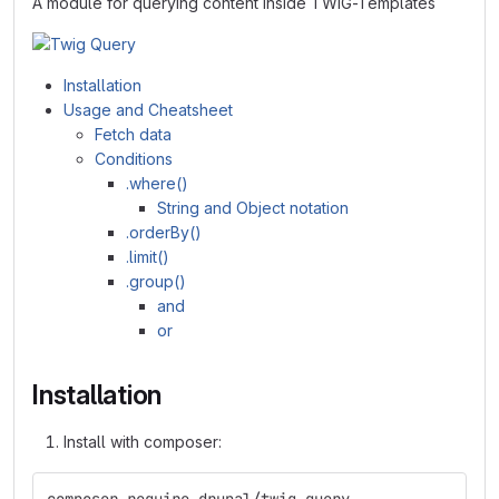
A module for querying content inside TWIG-Templates
Installation
Usage and Cheatsheet
Fetch data
Conditions
.where()
String and Object notation
.orderBy()
.limit()
.group()
and
or
Installation
Install with composer: