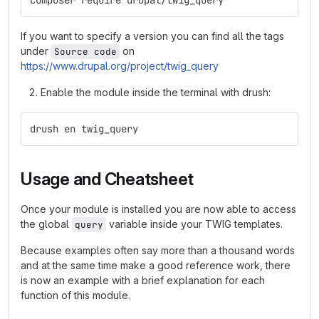
composer require drupal/twig_query
If you want to specify a version you can find all the tags
under
on
Source code
https://www.drupal.org/project/twig_query
Enable the module inside the terminal with drush:
drush en twig_query
Usage and Cheatsheet
Once your module is installed you are now able to access
the global
variable inside your TWIG templates.
query
Because examples often say more than a thousand words
and at the same time make a good reference work, there
is now an example with a brief explanation for each
function of this module.