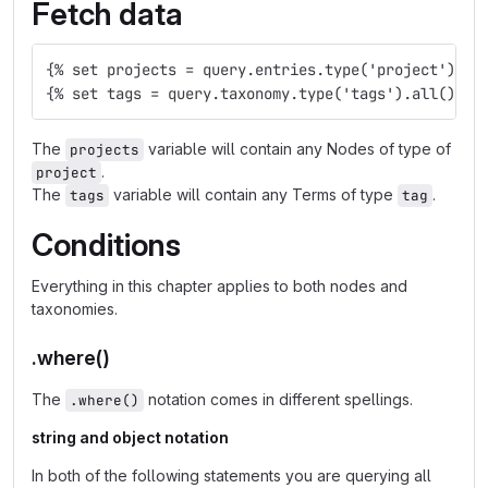
Fetch data
{% set projects = query.entries.type('project').al
{% set tags = query.taxonomy.type('tags').all() %}
The
variable will contain any Nodes of type of
projects
.
project
The
variable will contain any Terms of type
.
tags
tag
Conditions
Everything in this chapter applies to both nodes and
taxonomies.
.where()
The
notation comes in different spellings.
.where()
string and object notation
In both of the following statements you are querying all