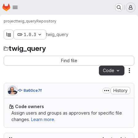
Homepage
Skip to main content
M
project
twig_query
Repository
1.0.3
twig_query
twig_query
Find file
Code
Act
History
8a60ce7f
Code owners
Assign users and groups as approvers for specific file
changes.
Learn more.