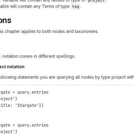
project
able will contain any Terms of type
.
tag
ons
this chapter applies to both nodes and taxonomies.
notation comes in different spellings.
ect notation
following statements you are querying all nodes by type project with 
rgate = query.entries
roject')
title: 'Stargate'})
}
rgate = query.entries
roject')