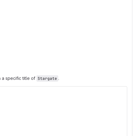
a specific title of
.
Stargate