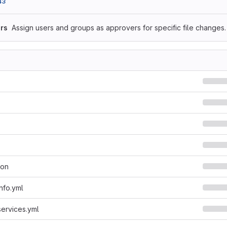
43
rs
Assign users and groups as approvers for specific file changes.
son
nfo.yml
services.yml