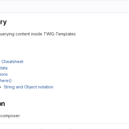
ry
querying content inside TWIG-Templates
 Cheatsheet
data
ions
here()
String and Object notation
on
h composer: