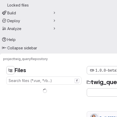
Locked files
Build
Deploy
Analyze
Help
Collapse sidebar
project
twig_query
Repository
Files
1.0.0-beta
twig_que
f