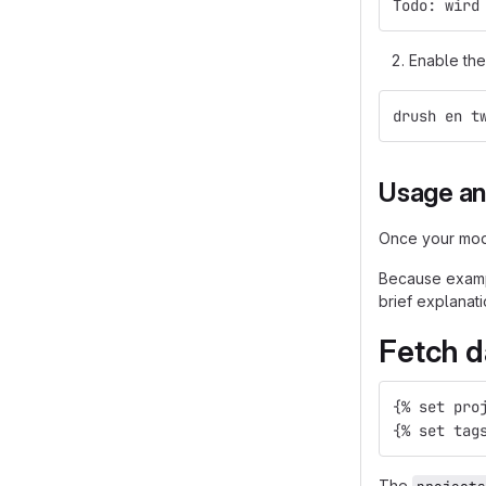
Todo: wird
Enable the
drush en t
Usage an
Once your modu
Because exampl
brief explanati
Fetch d
{% set pro
{% set tag
The