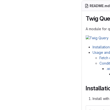
README.md
Twig Que
A module for 
Installation
Usage and
Fetch 
Condit
.w
Installati
Install wit