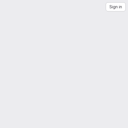
Sign in