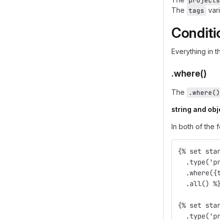
projects
The
vari
tags
Conditi
Everything in 
.where()
The
.where()
string and obj
In both of the 
{% set sta
  .type('p
  .where({
  .all() %
{% set sta
  .type('p