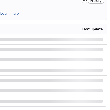
History
Learn more.
Last update