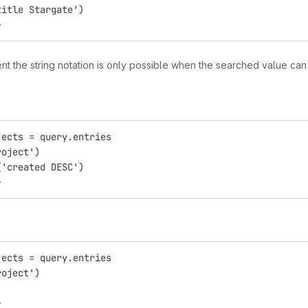
title Stargate')
}
nt the string notation is only possible when the searched value ca
jects = query.entries
roject')
('created DESC')
}
jects = query.entries
roject')
)
}