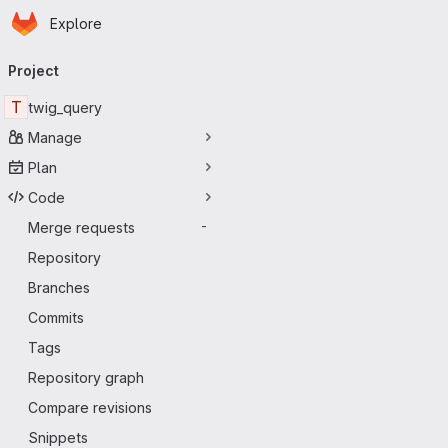
Homepage
Skip to main content
Explore
Primary navigation
Project
T
twig_query
Manage
Plan
Code
Merge requests
-
Repository
Branches
Commits
Tags
Repository graph
Compare revisions
Snippets