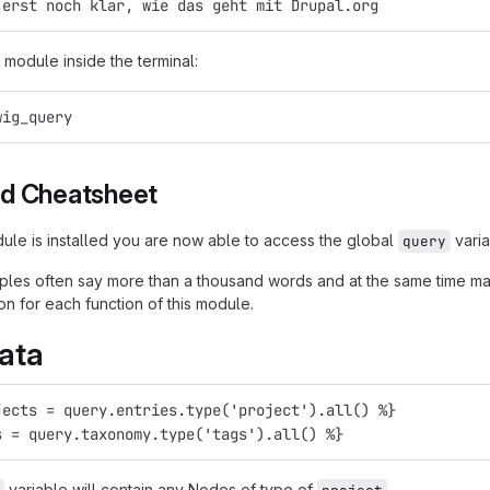
 erst noch klar, wie das geht mit Drupal.org
 module inside the terminal:
wig_query
d Cheatsheet
le is installed you are now able to access the global
varia
query
es often say more than a thousand words and at the same time ma
on for each function of this module.
ata
jects = query.entries.type('project').all() %}
s = query.taxonomy.type('tags').all() %}
variable will contain any Nodes of type of
.