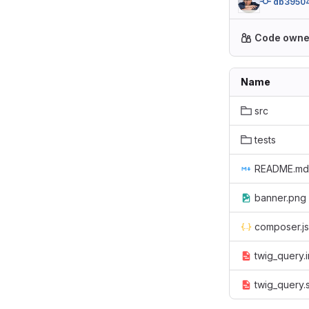
db3950
Code owne
Name
src
tests
README.md
banner.png
composer.j
twig_query.i
twig_query.