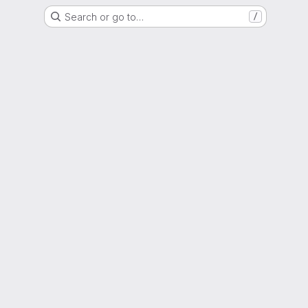
Search or go to…
/