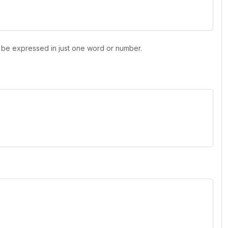
n be expressed in just one word or number.