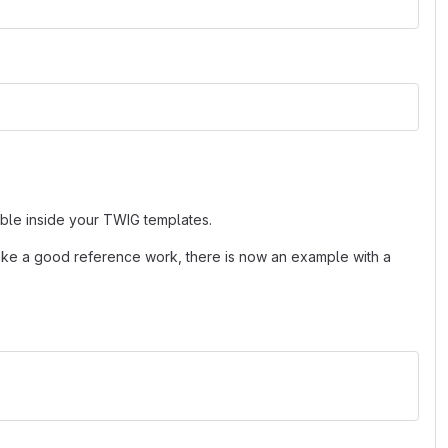
ble inside your TWIG templates.
ke a good reference work, there is now an example with a