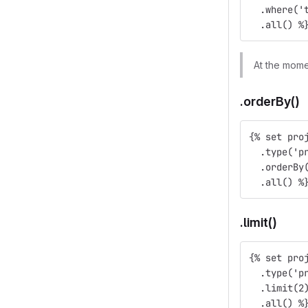
  .where('
  .all() %
At the mome
.orderBy()
{% set pro
  .type('p
  .orderBy
  .all() %
.limit()
{% set pro
  .type('p
  .limit(2
  .all() %