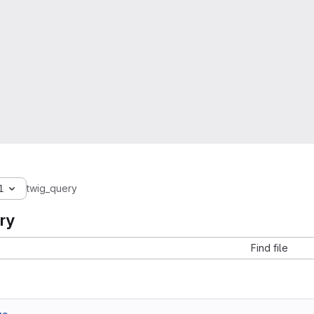
1
twig_query
ry
Find file