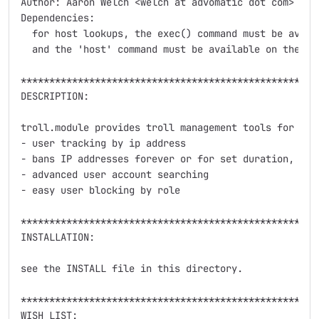
Author: Aaron Welch <welch at advomatic dot com>

Dependencies:

  for host lookups, the exec() command must be availa
  and the 'host' command must be available on the she
*****************************************************
DESCRIPTION:

troll.module provides troll management tools for comm
- user tracking by ip address

- bans IP addresses forever or for set duration, by 
- advanced user account searching

- easy user blocking by role

*****************************************************
INSTALLATION:

see the INSTALL file in this directory.

*****************************************************
WISH LIST:
