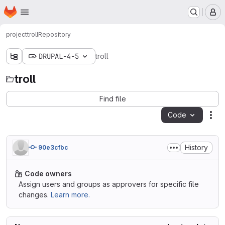
Homepage
Skip to main content
M
project
troll
Repository
DRUPAL-4-5
troll
troll
Find file
Code
Act
History
90e3cfbc
Code owners
Assign users and groups as approvers for specific file
changes.
Learn more.