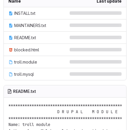
Name
Last update
INSTALL.txt
MAINTAINERS.txt
README.txt
blocked.html
troll.module
troll.mysql
README.txt
*****************************************************
                     D R U P A L    M O D U L E      
*****************************************************
Name: troll module
