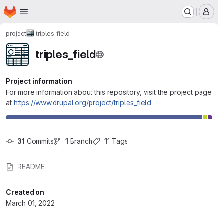
Homepage
Skip to main content
M
project
triples_field
triples_field
Project information
For more information about this repository, visit the project page
at
https://www.drupal.org/project/triples_field
31
 Commits
1
 Branch
11
 Tags
README
Created on
March 01, 2022