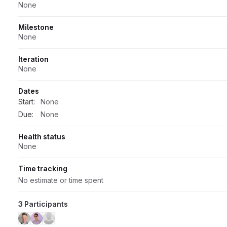
None
Milestone
None
Iteration
None
Dates
Start:
None
Due:
None
Health status
None
Time tracking
No estimate or time spent
3 Participants