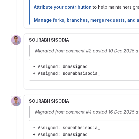
Attribute your contribution
to help maintainers gran
Manage forks, branches, merge requests, and 
SOURABH SISODIA
Migrated from comment #2 posted 10 Dec 2025 a
- Assigned: Unassigned
+ Assigned: sourabhsisodia_
SOURABH SISODIA
Migrated from comment #4 posted 16 Dec 2025 a
- Assigned: sourabhsisodia_
+ Assigned: Unassigned