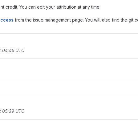
t credit. You can edit your attribution at any time.
access
from the issue management page. You will also find the git co
t 04:45 UTC
t 05:39 UTC