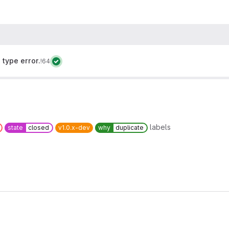
type error.
!64
labels
state
closed
v1.0.x-dev
why
duplicate