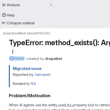
Analyze
Help
Collapse sidebar
project
tool
Work items
#3562352
TypeError: method_exists(): A
More actions
created
by
drupalbot
Closed
Migrated issue
Reported by:
harivansh
Related to
!64
Problem/Motivation
When AI agents use the entity_load_by_property tool to retrieve 