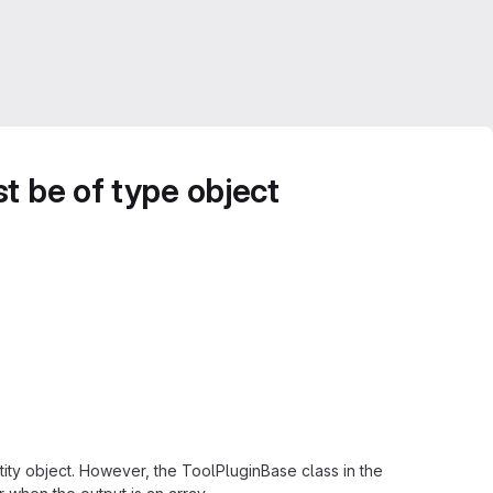
t be of type object
entity object. However, the ToolPluginBase class in the