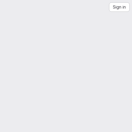
Sign in