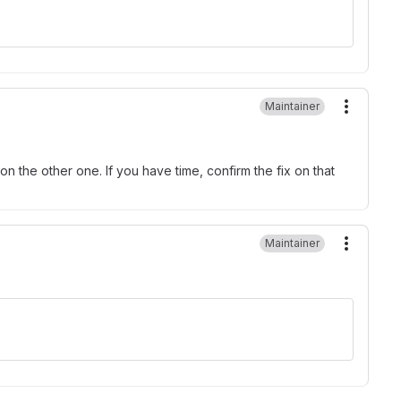
Maintainer
More ac
 on the other one. If you have time, confirm the fix on that
Maintainer
More ac