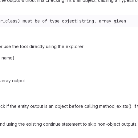
e output without first checking if it's an object, causing a TypeErro
or_class) must be of type object|string, array given
r use the tool directly using the explorer
, name)
array output
if the entity output is an object before calling method_exists(). If t
nd using the existing continue statement to skip non-object outputs.