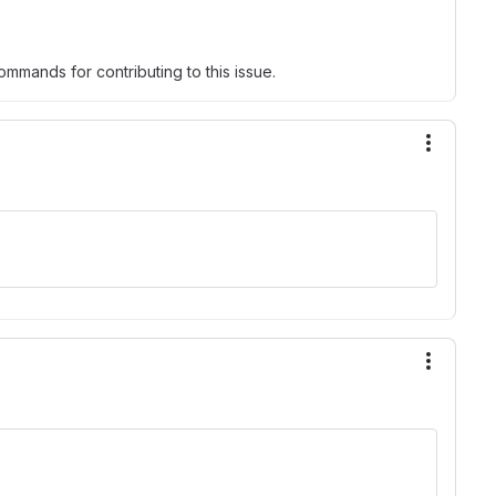
mmands for contributing to this issue.
More ac
More ac