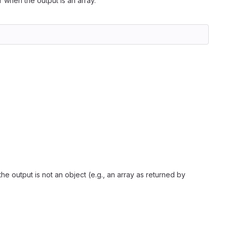
r when the output is an array.
he output is not an object (e.g., an array as returned by