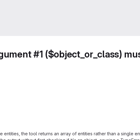
rgument #1 ($object_or_class) mus
entities, the tool returns an array of entities rather than a single 