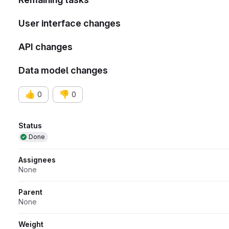
User interface changes
API changes
Data model changes
👍
👎
0
0
Attributes
Status
Done
Assignees
None
Parent
None
Weight