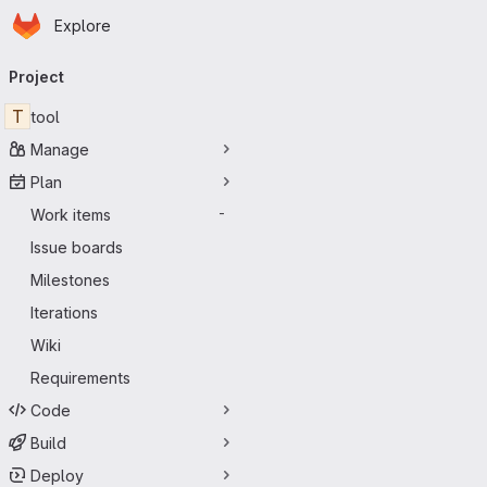
Homepage
Skip to main content
Explore
Primary navigation
Project
T
tool
Manage
Plan
Work items
-
Issue boards
Milestones
Iterations
Wiki
Requirements
Code
Build
Deploy