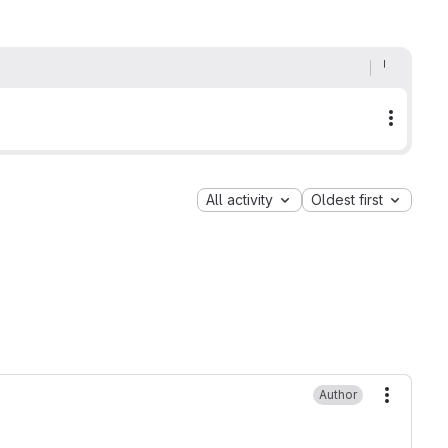
More a
All activity
Oldest first
Author
More ac