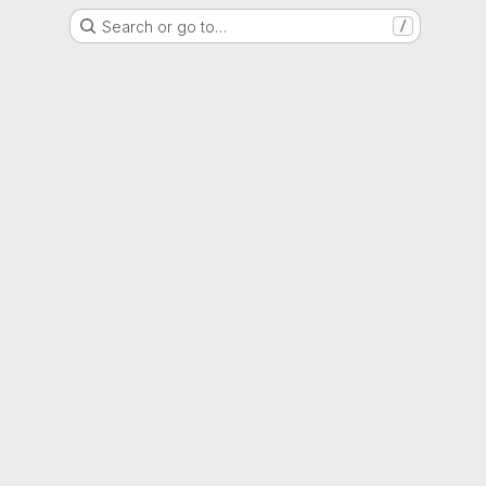
Search or go to…
/