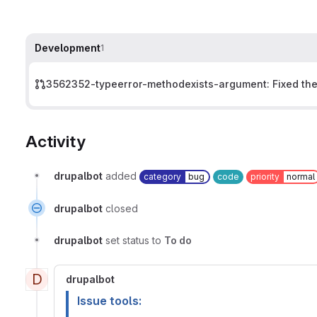
Development
1
3562352-typeerror-methodexists-argument: Fixed the 
Activity
drupalbot
added
category
bug
code
priority
normal
drupalbot
closed
drupalbot
set status to
To do
D
drupalbot
Issue tools: