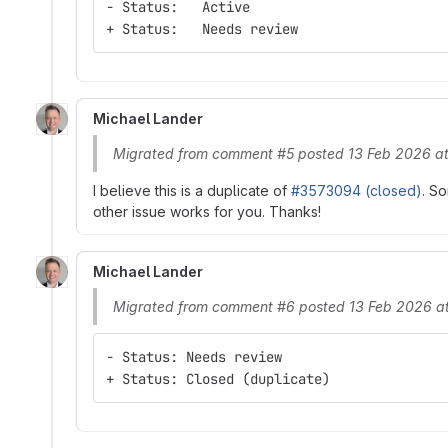
- Status:   Active
+ Status:   Needs review
Michael Lander
Migrated from comment #5 posted 13 Feb 2026 at
I believe this is a duplicate of
#3573094 (closed)
. So
other issue works for you. Thanks!
Michael Lander
Migrated from comment #6 posted 13 Feb 2026 at
- Status: Needs review
+ Status: Closed (duplicate)