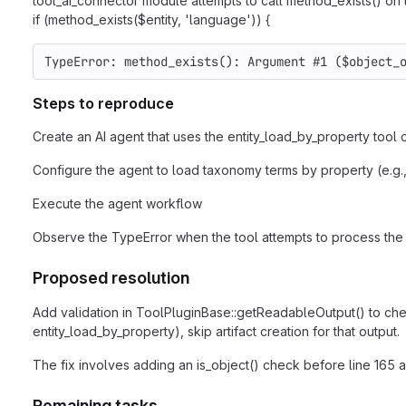
tool_ai_connector module attempts to call method_exists() on th
if (method_exists($entity, 'language')) {
TypeError: method_exists(): Argument #1 ($object_
Steps to reproduce
Create an AI agent that uses the entity_load_by_property tool o
Configure the agent to load taxonomy terms by property (e.g.
Execute the agent workflow
Observe the TypeError when the tool attempts to process the 
Proposed resolution
Add validation in ToolPluginBase::getReadableOutput() to check 
entity_load_by_property), skip artifact creation for that output.
The fix involves adding an is_object() check before line 165 a
Remaining tasks