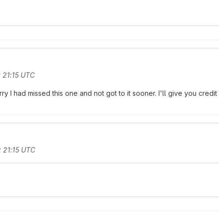
 21:15 UTC
rry I had missed this one and not got to it sooner. I'll give you credit
 21:15 UTC