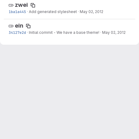
zwei
1ba1a445
·
Add generated stylesheet
·
May 02, 2012
ein
34127e2d
·
Initial commit - We have a base theme!
·
May 02, 2012