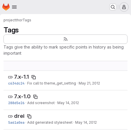
Homepage
Skip to main content
M
project
thor
Tags
Tags
Tags give the ability to mark specific points in history as being
important
7.x-1.1
c634dc24
·
Fix call to theme_get_setting
·
May 21, 2012
7.x-1.0
288d5e26
·
Add screenshot
·
May 14, 2012
drei
5a61a0ea
·
Add generated stylesheet
·
May 14, 2012