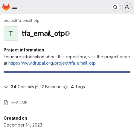
Homepage
Skip to main content
M
project
tfa_email_otp
tfa_email_otp
T
Project information
For more information about this repository, visit the project page
at
https://www.drupal.org/project/tfa_email_otp
34
 Commits
2
 Branches
4
 Tags
README
Created on
December 14, 2023